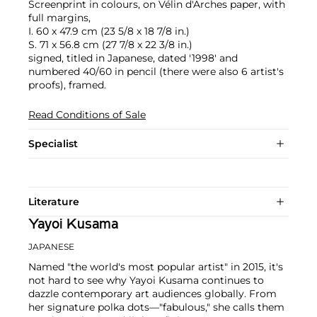
Screenprint in colours, on Vélin d'Arches paper, with
full margins,
I. 60 x 47.9 cm (23 5/8 x 18 7/8 in.)
S. 71 x 56.8 cm (27 7/8 x 22 3/8 in.)
signed, titled in Japanese, dated '1998' and
numbered 40/60 in pencil (there were also 6 artist's
proofs), framed.
Read Conditions of Sale
Specialist
Literature
Yayoi Kusama
JAPANESE
Named "the world's most popular artist" in 2015, it's
not hard to see why Yayoi Kusama continues to
dazzle contemporary art audiences globally. From
her signature polka dots—"fabulous," she calls them