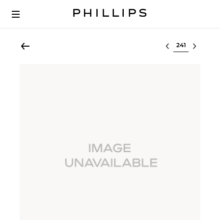
Select lot