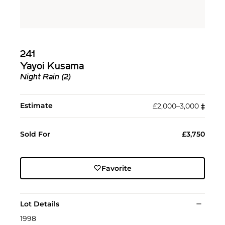
241
Yayoi Kusama
Night Rain (2)
Estimate
£2,000–3,000
‡︎
Sold For
£3,750
Favorite
Lot Details
1998