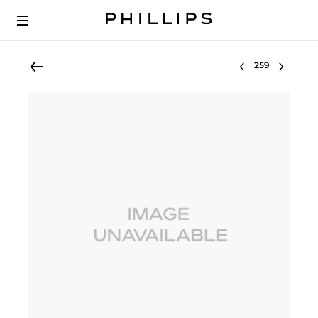
Select lot