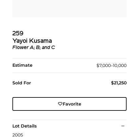
259
Yayoi Kusama
Flower A; B; and C
Estimate
$7,000–10,000
Sold For
$21,250
Favorite
Lot Details
2005