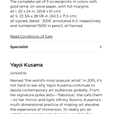
The complete set of 3 screenprints in colors with
gold lamé, on wove paper, with full margins
all I. 20 x 24 in. (50.8 x 61 cm)
all S. 23 3/4 x 28 1/8 in. (60.3 x 71.5 cm)
all signed, dated `2005' annotated A-C respectively
and numbered 19/50 in pencil, all framed.
Read Conditions of Sale
Specialist
Yayoi Kusama
JAPANESE
Named "the world's most popular artist" in 2015, it's
not hard to see why Yayoi Kusama continues to
dazzle contemporary art audiences globally. From
her signature polka dots—"fabulous," she calls them
—to her mirror-and-light Infinity Rooms, Kusama's
multi-dimensional practice of making art elevates
the experience of immersion. To neatly pin an