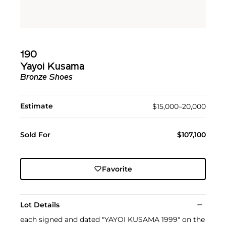
190
Yayoi Kusama
Bronze Shoes
Estimate
$15,000–20,000
Sold For
$107,100
Favorite
Lot Details
each signed and dated "YAYOI KUSAMA 1999" on the