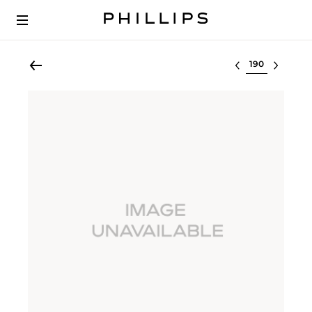
Select lot