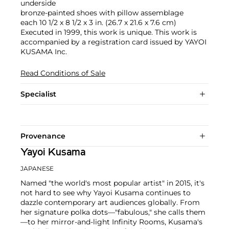
underside
bronze-painted shoes with pillow assemblage
each 10 1/2 x 8 1/2 x 3 in. (26.7 x 21.6 x 7.6 cm)
Executed in 1999, this work is unique. This work is
accompanied by a registration card issued by YAYOI
KUSAMA Inc.
Read Conditions of Sale
Specialist
Provenance
Yayoi Kusama
JAPANESE
Named "the world's most popular artist" in 2015, it's
not hard to see why Yayoi Kusama continues to
dazzle contemporary art audiences globally. From
her signature polka dots—"fabulous," she calls them
—to her mirror-and-light Infinity Rooms, Kusama's