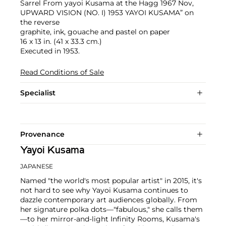
Sarrel From yayoi Kusama at the Hagg 1967 Nov,
UPWARD VISION (NO. I) 1953 YAYOI KUSAMA” on
the reverse
graphite, ink, gouache and pastel on paper
16 x 13 in. (41 x 33.3 cm.)
Executed in 1953.
Read Conditions of Sale
Specialist
Provenance
Yayoi Kusama
JAPANESE
Named "the world's most popular artist" in 2015, it's
not hard to see why Yayoi Kusama continues to
dazzle contemporary art audiences globally. From
her signature polka dots—"fabulous," she calls them
—to her mirror-and-light Infinity Rooms, Kusama's