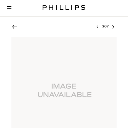
Select lot