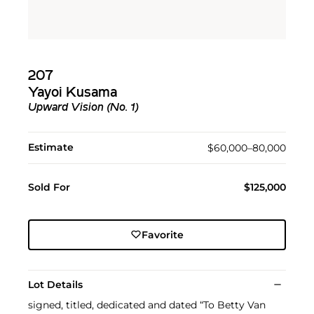
207
Yayoi Kusama
Upward Vision (No. 1)
Estimate
$60,000–80,000
Sold For
$125,000
Favorite
Lot Details
signed, titled, dedicated and dated “To Betty Van