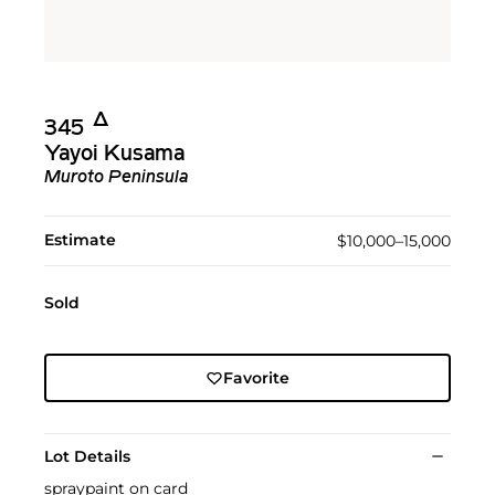
Δ︎
345
Yayoi Kusama
Muroto Peninsula
Estimate
$10,000–15,000
Sold
Favorite
Lot Details
spraypaint on card