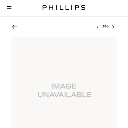
Select lot