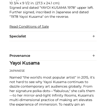
10 3/4 x 9 1/2 in. (27.3 x 24.1 cm)
Signed and dated "YAYOI KUSAMA 1978" upper left.
Further signed, inscribed in Japanese and dated
"1978 Yayoi Kusama" on the reverse.
Read Conditions of Sale
Specialist
Provenance
Yayoi Kusama
JAPANESE
Named "the world's most popular artist" in 2015, it's
not hard to see why Yayoi Kusama continues to
dazzle contemporary art audiences globally. From
her signature polka dots—"fabulous," she calls them
—to her mirror-and-light Infinity Rooms, Kusama's
multi-dimensional practice of making art elevates
the experience of immersion. To neatly pin an