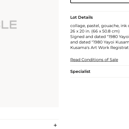
Lot Details
collage, pastel, gouache, ink
26 x 20 in. (66 x 50.8 cm)
Signed and dated "1980 Yayoi 
and dated "1980 Yayoi Kusama
Kusama's Art Work Registratio
Read Conditions of Sale
Specialist