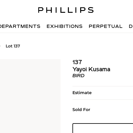
DEPARTMENTS
EXHIBITIONS
PERPETUAL
D
Lot 137
137
Yayoi Kusama
BIRD
Estimate
Sold For