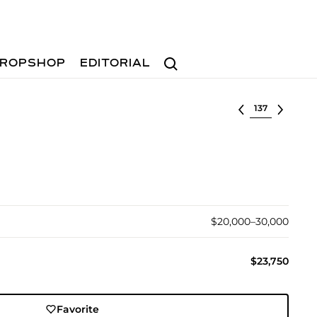
Search
ROPSHOP
EDITORIAL
Select lot
$20,000–30,000
$23,750
Favorite