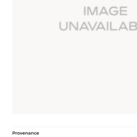
Provenance