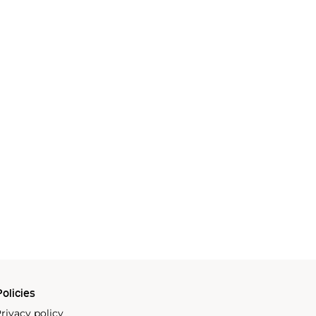
olicies
rivacy policy