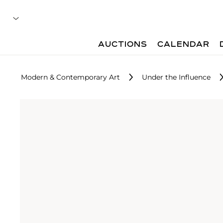
AUCTIONS
CALENDAR
Modern & Contemporary Art
Under the Influence