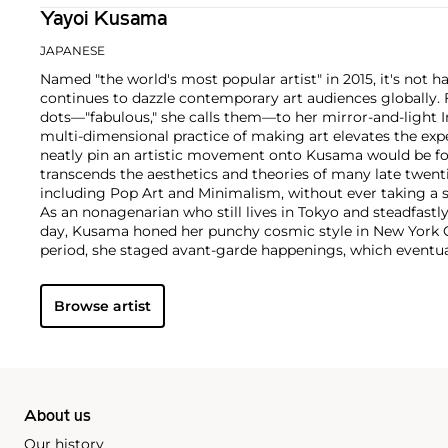
Yayoi Kusama
JAPANESE
Named "the world's most popular artist" in 2015, it's not
continues to dazzle contemporary art audiences globally.
dots—"fabulous," she calls them—to her mirror-and-light 
multi-dimensional practice of making art elevates the exp
neatly pin an artistic movement onto Kusama would be f
transcends the aesthetics and theories of many late twe
including Pop Art and Minimalism, without ever taking a s
As an nonagenarian who still lives in Tokyo and steadfastly
day, Kusama honed her punchy cosmic style in New York Ci
period, she staged avant-garde happenings, which eventua
international stage with a series of groundbreaking exhib
Modern Art in the 1980s and the 45th Venice Biennale in 1
Browse artist
out paintings and installations at inspiring speed, exhibiti
every corner of the globe, and maintains a commanding 
market and at auction.
About us
Our history