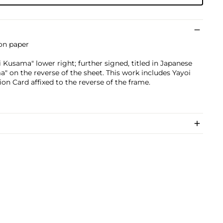
 on paper
Kusama" lower right; further signed, titled in Japanese
" on the reverse of the sheet. This work includes Yayoi
n Card affixed to the reverse of the frame.