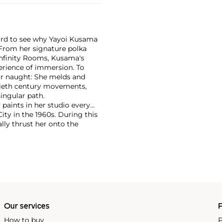
 hard to see why Yayoi Kusama
 From her signature polka
Infinity Rooms, Kusama's
erience of immersion. To
or naught: She melds and
ntieth century movements,
ingular path.
 paints in her studio every
ty in the 1960s. During this
lly thrust her onto the
itions at the Museum of
993. She continues to churn
ng internationally in nearly
presence on the primary
Our services
P
How to buy
P