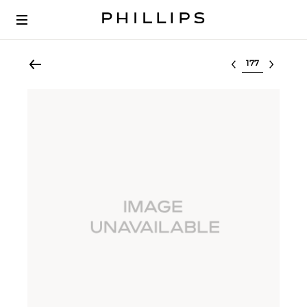
Select lot