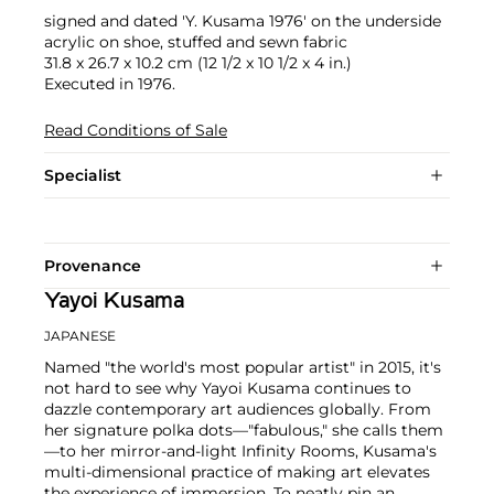
signed and dated 'Y. Kusama 1976' on the underside
acrylic on shoe, stuffed and sewn fabric
31.8 x 26.7 x 10.2 cm (12 1/2 x 10 1/2 x 4 in.)
Executed in 1976.
Read Conditions of Sale
Specialist
Provenance
Yayoi Kusama
JAPANESE
Named "the world's most popular artist" in 2015, it's
not hard to see why Yayoi Kusama continues to
dazzle contemporary art audiences globally. From
her signature polka dots—"fabulous," she calls them
—to her mirror-and-light Infinity Rooms, Kusama's
multi-dimensional practice of making art elevates
the experience of immersion. To neatly pin an