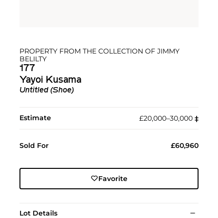
PROPERTY FROM THE COLLECTION OF JIMMY
BELILTY
177
Yayoi Kusama
Untitled (Shoe)
Estimate
£20,000–30,000
‡︎
Sold For
£60,960
Favorite
Lot Details