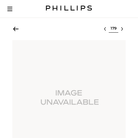
Select lot