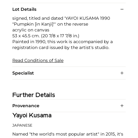
Lot Details
signed, titled and dated 'YAYOI KUSAMA 1990
"Pumpkin [in Kanji]"' on the reverse
acrylic on canvas
53 x 45.5 cm. (20 7/8 x 17 7/8 in.)
Painted in 1990, this work is accompanied by a
registration card issued by the artist's studio.
Read Conditions of Sale
Specialist
Further Details
Provenance
Yayoi Kusama
JAPANESE
Named "the world's most popular artist" in 2015, it's