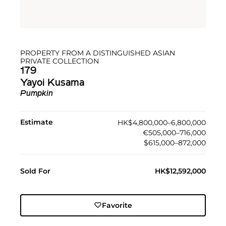
PROPERTY FROM A DISTINGUISHED ASIAN
PRIVATE COLLECTION
179
Yayoi Kusama
Pumpkin
Estimate
HK$4,800,000–6,800,000
€505,000–716,000
$615,000–872,000
Sold For
HK$12,592,000
Favorite