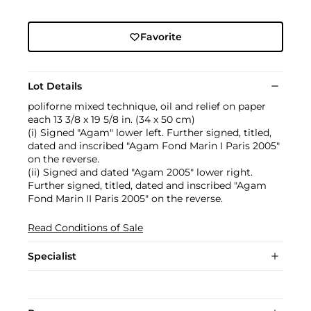
Favorite
Lot Details
poliforne mixed technique, oil and relief on paper
each 13 3/8 x 19 5/8 in. (34 x 50 cm)
(i) Signed "Agam" lower left. Further signed, titled,
dated and inscribed "Agam Fond Marin I Paris 2005"
on the reverse.
(ii) Signed and dated "Agam 2005" lower right.
Further signed, titled, dated and inscribed "Agam
Fond Marin II Paris 2005" on the reverse.
Read Conditions of Sale
Specialist