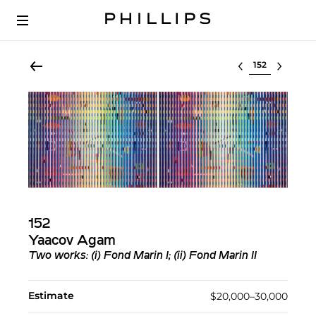
Select lot
152
Yaacov Agam
Two works: (i) Fond Marin I; (ii) Fond Marin II
Estimate
$20,000–30,000