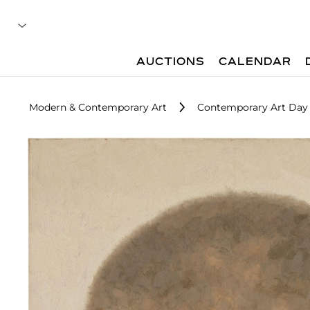
AUCTIONS
CALENDAR
Modern & Contemporary Art
Contemporary Art Day 