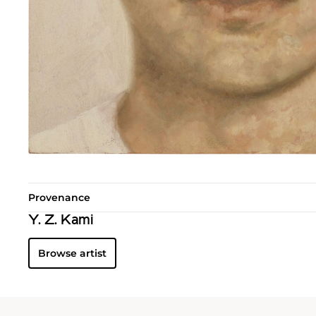
Provenance
Y. Z. Kami
Browse artist