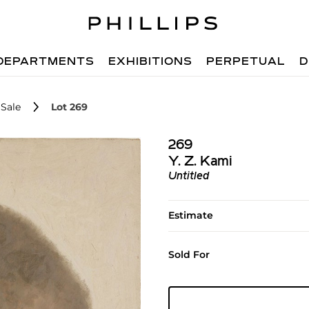
DEPARTMENTS
EXHIBITIONS
PERPETUAL
D
Sale
Lot 269
269
Y. Z. Kami
Untitled
Estimate
Sold For