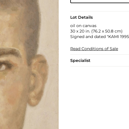
Lot Details
oil on canvas
30 x 20 in. (76.2 x 50.8 cm)
Signed and dated "KAMI 1995"
Read Conditions of Sale
Specialist