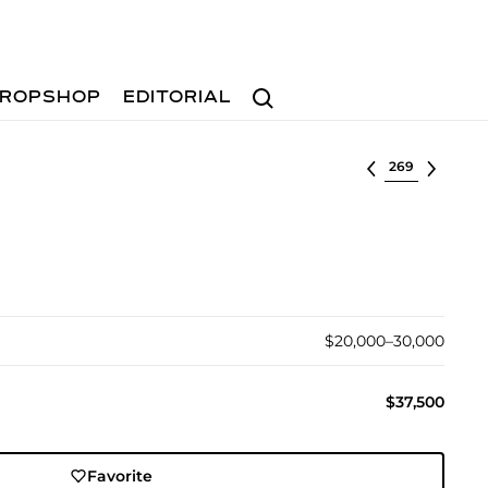
Search
ROPSHOP
EDITORIAL
Select lot
$20,000–30,000
$37,500
Favorite