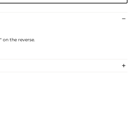
 on the reverse.