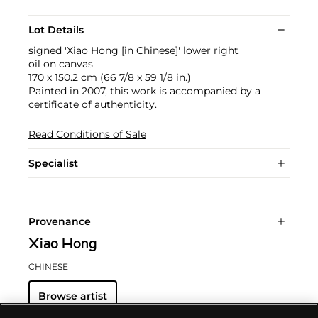
Lot Details
signed 'Xiao Hong [in Chinese]' lower right
oil on canvas
170 x 150.2 cm (66 7/8 x 59 1/8 in.)
Painted in 2007, this work is accompanied by a
certificate of authenticity.
Read Conditions of Sale
Specialist
Provenance
Xiao Hong
CHINESE
Browse artist