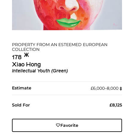
PROPERTY FROM AN ESTEEMED EUROPEAN
COLLECTION
Ж︎
178
Xiao Hong
Intellectual Youth (Green)
Estimate
£6,000–8,000
‡︎
Sold For
£8,125
Favorite