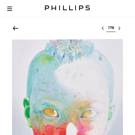
Select lot