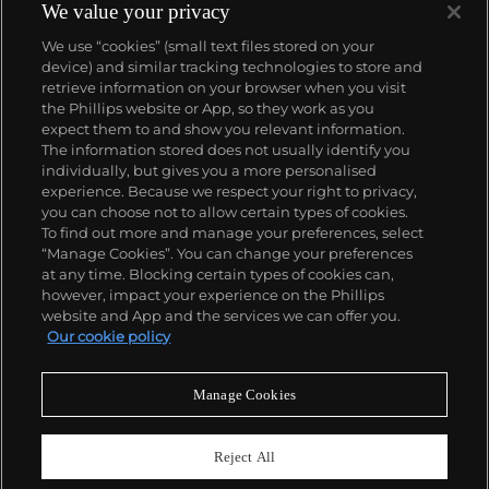
We value your privacy
We use “cookies” (small text files stored on your
device) and similar tracking technologies to store and
retrieve information on your browser when you visit
the Phillips website or App, so they work as you
About us
expect them to and show you relevant information.
The information stored does not usually identify you
individually, but gives you a more personalised
Our services
experience. Because we respect your right to privacy,
you can choose not to allow certain types of cookies.
To find out more and manage your preferences, select
Policies
“Manage Cookies”. You can change your preferences
at any time. Blocking certain types of cookies can,
however, impact your experience on the Phillips
website and App and the services we can offer you.
Never miss a moment
Our cookie policy
Subscribe to our newsletter
Manage Cookies
Reject All