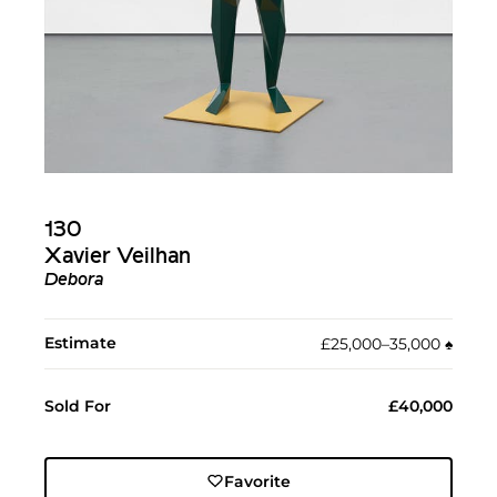
130
Xavier Veilhan
Debora
Estimate
£25,000–35,000
♠︎
Sold For
£40,000
Favorite