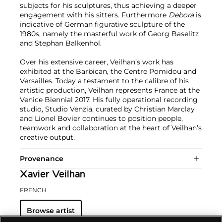
subjects for his sculptures, thus achieving a deeper
engagement with his sitters. Furthermore
Debora
is
indicative of German figurative sculpture of the
1980s, namely the masterful work of Georg Baselitz
and Stephan Balkenhol.
Over his extensive career, Veilhan’s work has
exhibited at the Barbican, the Centre Pomidou and
Versailles. Today a testament to the calibre of his
artistic production, Veilhan represents France at the
Venice Biennial 2017. His fully operational recording
studio, Studio Venzia, curated by Christian Marclay
and Lionel Bovier continues to position people,
teamwork and collaboration at the heart of Veilhan’s
creative output.
Provenance
Xavier Veilhan
FRENCH
Browse artist