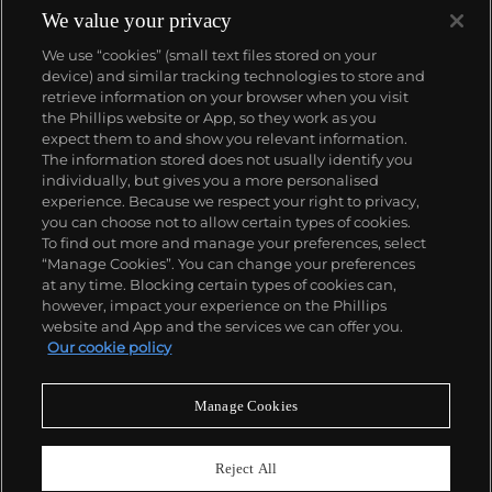
We value your privacy
We use “cookies” (small text files stored on your
device) and similar tracking technologies to store and
retrieve information on your browser when you visit
the Phillips website or App, so they work as you
About us
expect them to and show you relevant information.
The information stored does not usually identify you
individually, but gives you a more personalised
Our services
experience. Because we respect your right to privacy,
you can choose not to allow certain types of cookies.
To find out more and manage your preferences, select
Policies
“Manage Cookies”. You can change your preferences
at any time. Blocking certain types of cookies can,
however, impact your experience on the Phillips
website and App and the services we can offer you.
Never miss a moment
Our cookie policy
Subscribe to our newsletter
Manage Cookies
Reject All