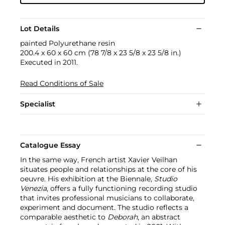
Lot Details
painted Polyurethane resin
200.4 x 60 x 60 cm (78 7/8 x 23 5/8 x 23 5/8 in.)
Executed in 2011.
Read Conditions of Sale
Specialist
Catalogue Essay
In the same way, French artist Xavier Veilhan
situates people and relationships at the core of his
oeuvre. His exhibition at the Biennale,
Studio
Venezia
, offers a fully functioning recording studio
that invites professional musicians to collaborate,
experiment and document. The studio reflects a
comparable aesthetic to
Deborah
, an abstract