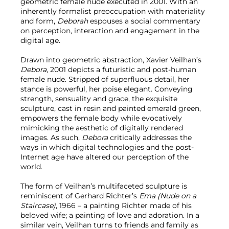
geometric female nude executed in 2001. With an
inherently formalist preoccupation with materiality
and form,
Deborah
espouses a social commentary
on perception, interaction and engagement in the
digital age.
Drawn into geometric abstraction, Xavier Veilhan’s
Debora
, 2001 depicts a futuristic and post-human
female nude. Stripped of superfluous detail, her
stance is powerful, her poise elegant. Conveying
strength, sensuality and grace, the exquisite
sculpture, cast in resin and painted emerald green,
empowers the female body while evocatively
mimicking the aesthetic of digitally rendered
images. As such,
Debora
critically addresses the
ways in which digital technologies and the post-
Internet age have altered our perception of the
world.
The form of Veilhan’s multifaceted sculpture is
reminiscent of Gerhard Richter’s
Ema (Nude on a
Staircase)
, 1966 – a painting Richter made of his
beloved wife; a painting of love and adoration. In a
similar vein, Veilhan turns to friends and family as