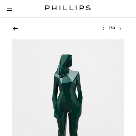
Select lot