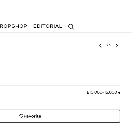
Search
ROPSHOP
EDITORIAL
Select lot
£10,000–15,000
♠︎
Favorite