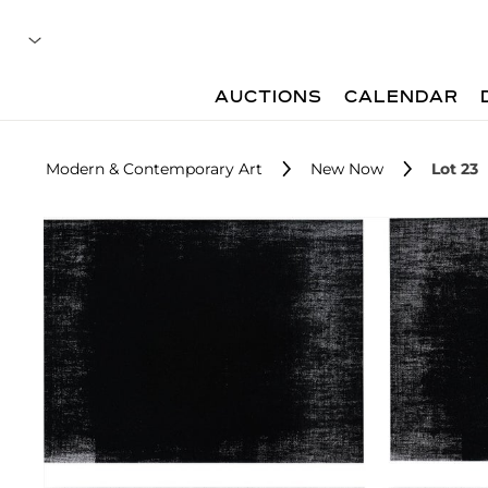
AUCTIONS
CALENDAR
Modern & Contemporary Art
New Now
Lot 23