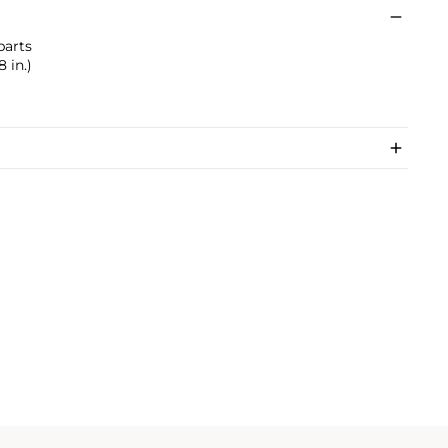
parts
 in.)