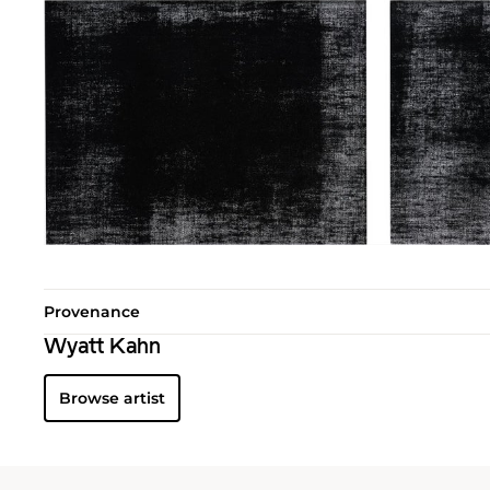
Provenance
Wyatt Kahn
Browse artist