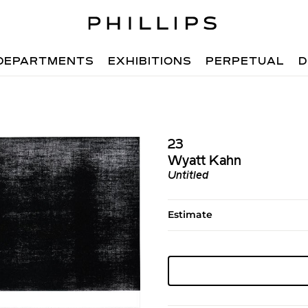
DEPARTMENTS
EXHIBITIONS
PERPETUAL
D
23
Wyatt Kahn
Untitled
Estimate