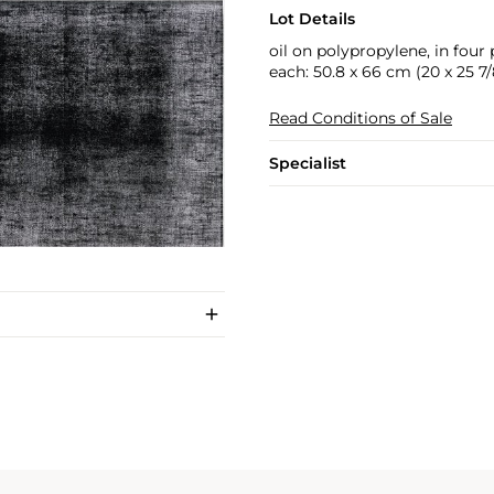
Lot Details
oil on polypropylene, in four 
each: 50.8 x 66 cm (20 x 25 7/8
Read Conditions of Sale
Specialist