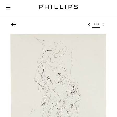
Select lot