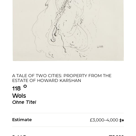
A TALE OF TWO CITIES: PROPERTY FROM THE
ESTATE OF HOWARD KARSHAN
Ο︎
118
Wols
Ohne Titel
Estimate
£3,000–4,000
‡︎
♠︎