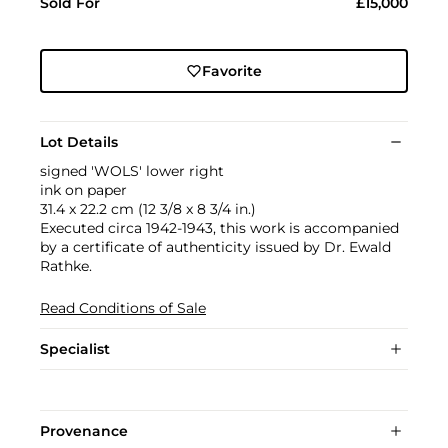
Sold For
£15,000
Favorite
Lot Details
signed 'WOLS' lower right
ink on paper
31.4 x 22.2 cm (12 3/8 x 8 3/4 in.)
Executed circa 1942-1943, this work is accompanied
by a certificate of authenticity issued by Dr. Ewald
Rathke.
Read Conditions of Sale
Specialist
Provenance