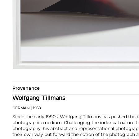
Provenance
Wolfgang Tillmans
GERMAN
| 1968
Since the early 1990s, Wolfgang Tillmans has pushed the 
photographic medium. Challenging the indexical nature tra
photography, his abstract and representational photograp
their own way put forward the notion of the photograph a