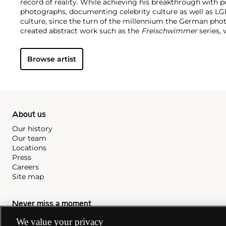
record of reality. While achieving his breakthrough with por
photographs, documenting celebrity culture as well as 
culture, since the turn of the millennium the German pho
created abstract work such as the
Freischwimmer
series, 
darkroom without a camera.
Seamlessly integrating genres
techniques and exhibition strategies, Tillmans is known fo
Browse artist
playfulness and intimacy with a persistent questioning o
hierarchy structures of our image-saturated world. In 2000,
photographer to receive the prestigious Turner Prize.
About us
Our history
Our team
Locations
Press
Careers
Site map
Never miss a moment
We value your privacy
Subscribe to our newsletter