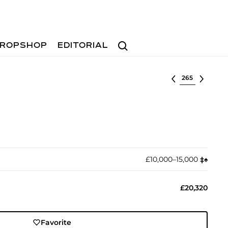
Search
ROPSHOP
EDITORIAL
Select lot
£10,000–15,000
‡︎
♠︎
£20,320
Favorite