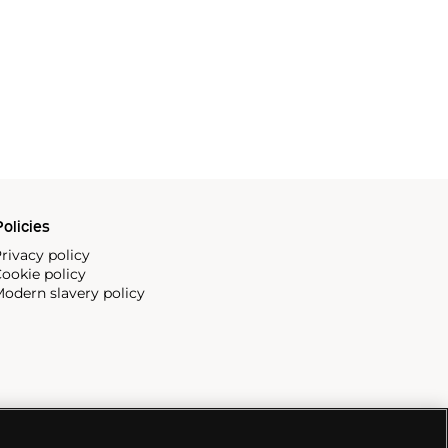
olicies
rivacy policy
ookie policy
odern slavery policy