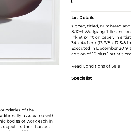
Lot Details
signed, titled, numbered and
8/10+1 Wolfgang Tillmans' on
inkjet print on paper, in artis
34 x 44.1 cm (13 3/8 x 17 3/8 in
Executed in December 2019 a
edition of 10 plus 1 artist's pr
Read Conditions of Sale
Specialist
boundaries of the
ditionally associated with
hic bodies of work each in
s object—rather than as a