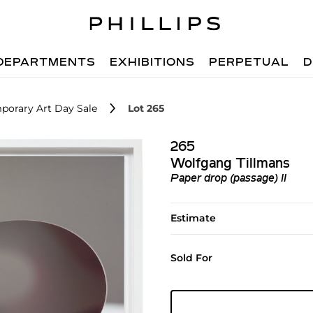
DEPARTMENTS
EXHIBITIONS
PERPETUAL
D
porary Art Day Sale
Lot 265
265
Wolfgang Tillmans
Paper drop (passage) II
Estimate
Sold For