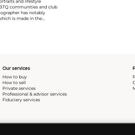
traits and lifestyle
LGBTQ communities and club
tographer has notably
which is made in the
, subject matters,
r photographs that pair
f dominant value and
 Tillmans was the first
Our services
P
How to buy
P
How to sell
C
Private services
M
Professional & advisor services
Fiduciary services