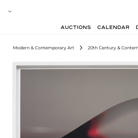
AUCTIONS
CALENDAR
Modern & Contemporary Art
20th Century & Contem