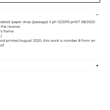
 dated 'paper drop (passage) II ph 12/2019 prWT 08/2020
 the reverse
t's frame
.)
nd printed August 2020, this work is number 8 from an
oof.