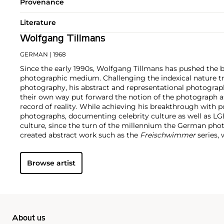
Provenance
Literature
Wolfgang Tillmans
GERMAN
| 1968
Since the early 1990s, Wolfgang Tillmans has pushed the 
photographic medium. Challenging the indexical nature tra
photography, his abstract and representational photograp
their own way put forward the notion of the photograph a
record of reality. While achieving his breakthrough with por
photographs, documenting celebrity culture as well as 
culture, since the turn of the millennium the German pho
created abstract work such as the
Freischwimmer
series, 
darkroom without a camera.
Seamlessly integrating genres
techniques and exhibition strategies, Tillmans is known fo
Browse artist
playfulness and intimacy with a persistent questioning o
hierarchy structures of our image-saturated world. In 2000,
photographer to receive the prestigious Turner Prize.
About us