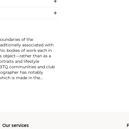
boundaries of the
ditionally associated with
hic bodies of work each in
s object—rather than as a
traits and lifestyle
LGBTQ communities and club
tographer has notably
which is made in the
, subject matters,
r photographs that pair
f dominant value and
 Tillmans was the first
Our services
P