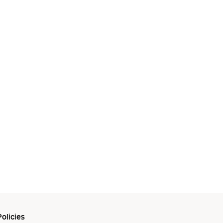
olicies