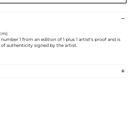
 cm)
 number 1 from an edition of 1 plus 1 artist's proof and is
of authenticity signed by the artist.