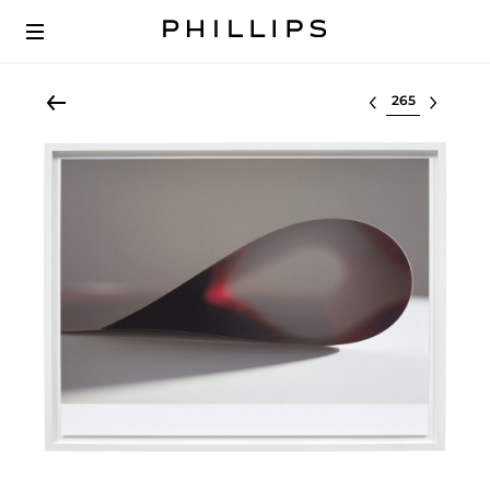
Select lot