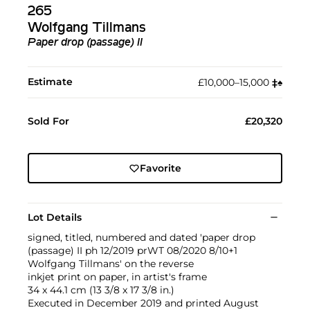
265
Wolfgang Tillmans
Paper drop (passage) II
Estimate
£10,000–15,000
‡︎
♠︎
Sold For
£20,320
Favorite
Lot Details
signed, titled, numbered and dated 'paper drop
(passage) II ph 12/2019 prWT 08/2020 8/10+1
Wolfgang Tillmans' on the reverse
inkjet print on paper, in artist's frame
34 x 44.1 cm (13 3/8 x 17 3/8 in.)
Executed in December 2019 and printed August