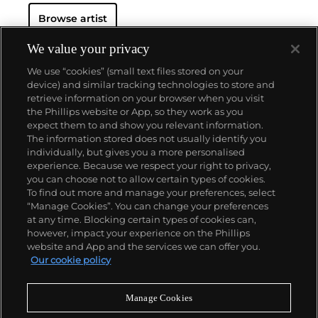
documenting celebrity culture as well as LGBTQ
Browse artist
communities and club culture, since the turn of the
millennium the German photographer has notably
created abstract work such as the
Freischwimmer
We value your privacy
series, which is made in the darkroom without a
We use “cookies” (small text files stored on your
camera.
Seamlessly integrating genres, subject
device) and similar tracking technologies to store and
matters, techniques and exhibition strategies,
retrieve information on your browser when you visit
Tillmans is known for photographs that pair
the Phillips website or App, so they work as you
playfulness and intimacy with a persistent
About us
expect them to and show you relevant information.
questioning of dominant value and hierarchy
The information stored does not usually identify you
structures of our image-saturated world. In 2000,
individually, but gives you a more personalised
Tillmans was the first photographer to receive the
Our services
experience. Because we respect your right to privacy,
prestigious Turner Prize.
you can choose not to allow certain types of cookies.
To find out more and manage your preferences, select
Policies
“Manage Cookies”. You can change your preferences
at any time. Blocking certain types of cookies can,
however, impact your experience on the Phillips
website and App and the services we can offer you.
Never miss a moment
Our cookie policy
Subscribe to our newsletter
Manage Cookies