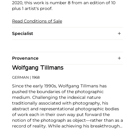
2020, this work is number 8 from an edition of 10
plus 1 artist's proof.
Read Conditions of Sale
Specialist
Provenance
Wolfgang Tillmans
GERMAN
| 1968
Since the early 1990s, Wolfgang Tillmans has
pushed the boundaries of the photographic
medium. Challenging the indexical nature
traditionally associated with photography, his
abstract and representational photographic bodies
of work each in their own way put forward the
notion of the photograph as object—rather than as a
record of reality. While achieving his breakthrough
with portraits and lifestyle photographs,