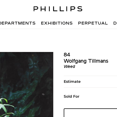
DEPARTMENTS
EXHIBITIONS
PERPETUAL
D
84
Wolfgang Tillmans
Weed
Estimate
Sold For