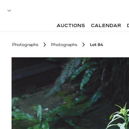
AUCTIONS
CALENDAR
Photographs
Photographs
Lot 84