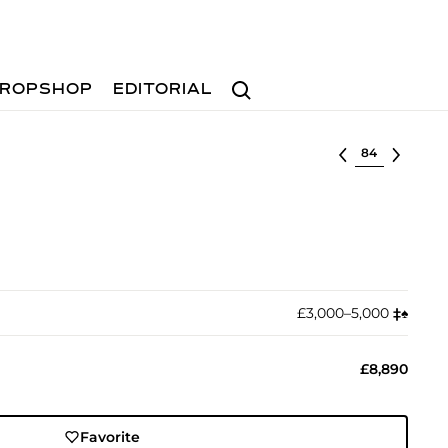
Search
ROPSHOP
EDITORIAL
Select lot
£3,000–5,000
‡︎
♠︎
£8,890
Favorite