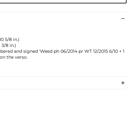
0 5/8 in.)
3/8 in.)
mbered and signed 'Weed ph 06/2014 pr WT 12/2015 6/10 + 1
on the verso.