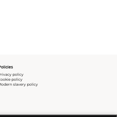
olicies
rivacy policy
ookie policy
odern slavery policy