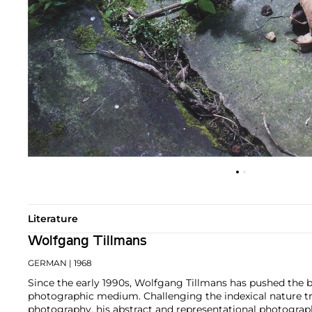
Literature
Wolfgang Tillmans
GERMAN
| 1968
Since the early 1990s, Wolfgang Tillmans has pushed the 
photographic medium. Challenging the indexical nature tra
photography, his abstract and representational photograp