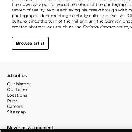
their own way put forward the notion of the photograph a
record of reality. While achieving his breakthrough with por
photographs, documenting celebrity culture as well as 
culture, since the turn of the millennium the German pho
created abstract work such as the
Freischwimmer
series, 
darkroom without a camera.
Seamlessly integrating genres
techniques and exhibition strategies, Tillmans is known fo
Browse artist
playfulness and intimacy with a persistent questioning o
hierarchy structures of our image-saturated world. In 2000,
photographer to receive the prestigious Turner Prize.
About us
Our history
Our team
Locations
Press
Careers
Site map
Never miss a moment