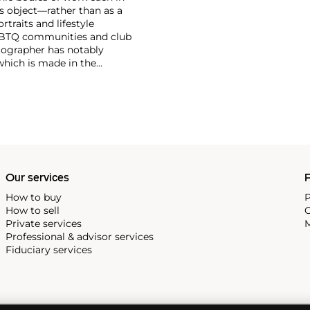
s object—rather than as a
traits and lifestyle
LGBTQ communities and club
tographer has notably
which is made in the
, subject matters,
r photographs that pair
f dominant value and
 Tillmans was the first
Our services
P
How to buy
P
How to sell
C
Private services
M
Professional & advisor services
Fiduciary services