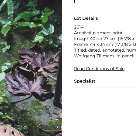
Lot Details
2014
Archival pigment print.
Image: 40.4 x 27 cm (15 7/8 x 1
Frame: 44 x 34 cm (17 3/8 x 13 
Titled, dated, annotated, nu
Wolfgang Tillmans' in pencil 
Read Conditions of Sale
Specialist