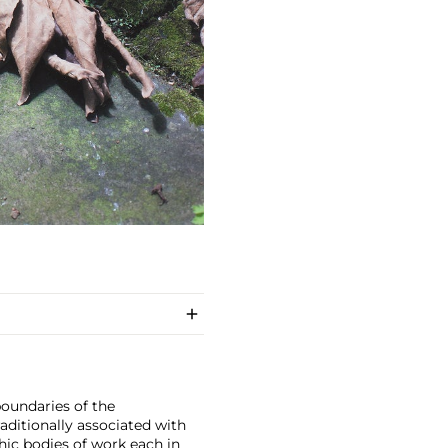
boundaries of the
ditionally associated with
hic bodies of work each in