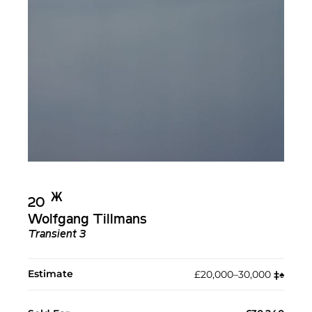
Ж︎
20
Wolfgang Tillmans
Transient 3
Estimate
£20,000–30,000
‡︎
♠︎