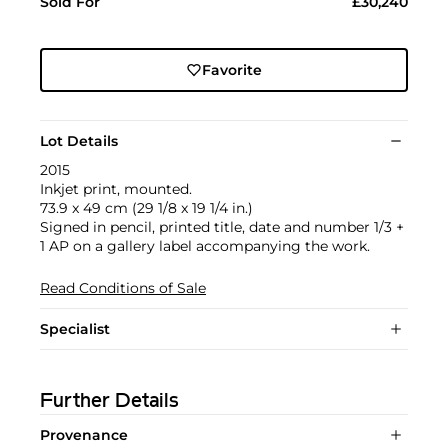
Sold For
£30,240
Favorite
Lot Details
2015
Inkjet print, mounted.
73.9 x 49 cm (29 1/8 x 19 1/4 in.)
Signed in pencil, printed title, date and number 1/3 +
1 AP on a gallery label accompanying the work.
Read Conditions of Sale
Specialist
Further Details
Provenance