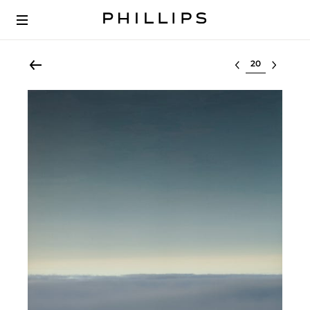
Select lot