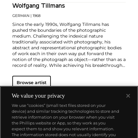
Wolfgang Tillmans
GERMAN
| 1968
Since the early 1990s, Wolfgang Tillmans has
pushed the boundaries of the photographic
medium. Challenging the indexical nature
traditionally associated with photography, his
abstract and representational photographic bodies
of work each in their own way put forward the
notion of the photograph as object—rather than as a
record of reality. While achieving his breakthrough
with portraits and lifestyle photographs,
documenting celebrity culture as well as LGBTQ
Browse artist
communities and club culture, since the turn of the
millennium the German photographer has notably
created abstract work such as the
Freischwimmer
We value your privacy
series, which is made in the darkroom without a
We use “cookies” (small text files stored on your
camera.
Seamlessly integrating genres, subject
device) and similar tracking technologies to store and
matters, techniques and exhibition strategies,
retrieve information on your browser when you visit
Tillmans is known for photographs that pair
the Phillips website or App, so they work as you
playfulness and intimacy with a persistent
About us
expect them to and show you relevant information.
questioning of dominant value and hierarchy
The information stored does not usually identify you
structures of our image-saturated world. In 2000,