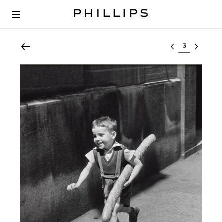
Select lot