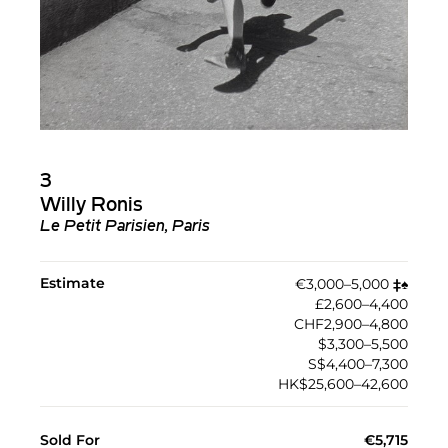
3
Willy Ronis
Le Petit Parisien, Paris
Estimate
€3,000–5,000
‡︎
♠︎
£2,600–4,400
CHF2,900–4,800
$3,300–5,500
S$4,400–7,300
HK$25,600–42,600
Sold For
€5,715