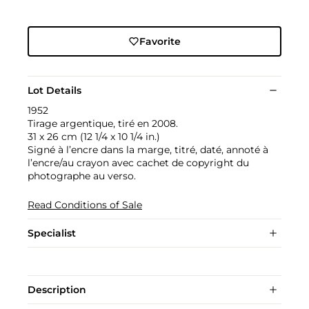
Favorite
Lot Details
1952
Tirage argentique, tiré en 2008.
31 x 26 cm (12 1/4 x 10 1/4 in.)
Signé à l’encre dans la marge, titré, daté, annoté à
l’encre/au crayon avec cachet de copyright du
photographe au verso.
Read Conditions of Sale
Specialist
Description