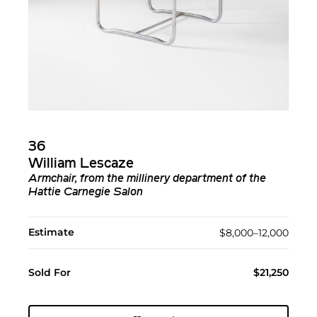
36
William Lescaze
Armchair, from the millinery department of the
Hattie Carnegie Salon
Estimate
$8,000–12,000
Sold For
$21,250