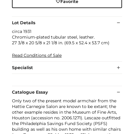
Favorite
Lot Details
circa 1931
Chromium-plated tubular steel, leather.
27 3/8 x 20 5/8 x 21 1/8 in. (69.5 x 52.4 x 53.7 cm)
Read Conditions of Sale
Specialist
Catalogue Essay
Only two of the present model armchair from the
Hattie Carnegie Salon are known to be extant; the
other example resides in the Museum of Fine Arts,
Houston (accession no. 2006.1271). Lescaze outfitted
the Philadelphia Savings Fund Society (PSFS)
building as well as his own home with similar chairs