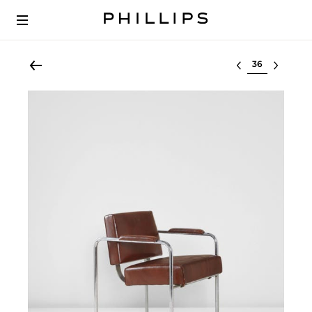
Select lot