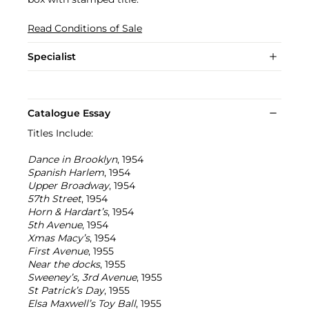
Read Conditions of Sale
Specialist
Catalogue Essay
Titles Include:
Dance in Brooklyn
, 1954
Spanish Harlem
, 1954
Upper Broadway
, 1954
57th Street
, 1954
Horn & Hardart’s
, 1954
5th Avenue
, 1954
Xmas Macy’s
, 1954
First Avenue
, 1955
Near the docks
, 1955
Sweeney’s, 3rd Avenue
, 1955
St Patrick’s Day
, 1955
Elsa Maxwell’s Toy Ball
, 1955