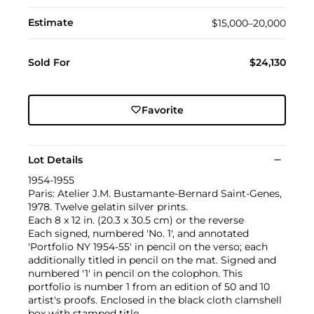
Estimate
$15,000–20,000
Sold For
$24,130
Favorite
Lot Details
1954-1955
Paris: Atelier J.M. Bustamante-Bernard Saint-Genes,
1978. Twelve gelatin silver prints.
Each 8 x 12 in. (20.3 x 30.5 cm) or the reverse
Each signed, numbered 'No. 1', and annotated
'Portfolio NY 1954-55' in pencil on the verso; each
additionally titled in pencil on the mat. Signed and
numbered '1' in pencil on the colophon. This
portfolio is number 1 from an edition of 50 and 10
artist's proofs. Enclosed in the black cloth clamshell
box with stamped title.