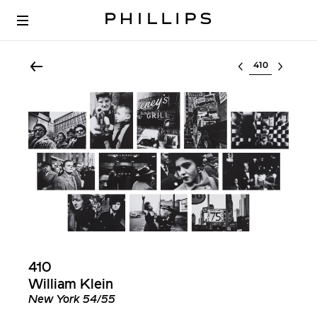
Select lot
410
William Klein
New York 54/55