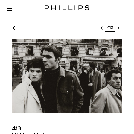
Select lot
413