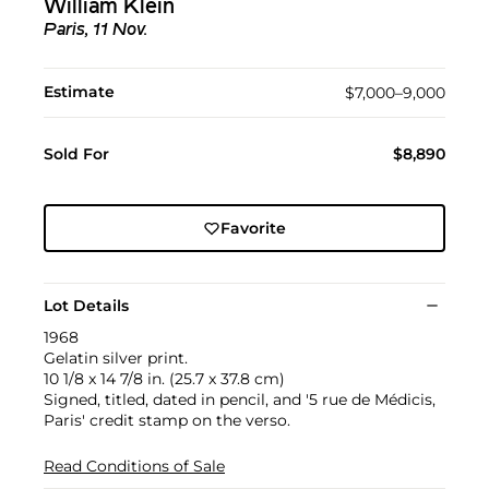
William Klein
Paris, 11 Nov.
Estimate
$7,000–9,000
Sold For
$8,890
Favorite
Lot Details
1968
Gelatin silver print.
10 1/8 x 14 7/8 in. (25.7 x 37.8 cm)
Signed, titled, dated in pencil, and '5 rue de Médicis,
Paris' credit stamp on the verso.
Read Conditions of Sale