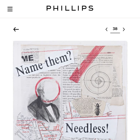
Select lot