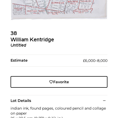
38
William Kentridge
Untitled
Estimate
£6,000–8,000
Favorite
Lot Details
indian ink, found pages, coloured pencil and collage
on paper