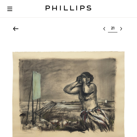
Select lot