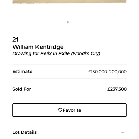
21
William Kentridge
Drawing for Felix in Exile (Nandi's Cry)
Estimate
£150,000–200,000
Sold For
£237,500
Favorite
Lot Details