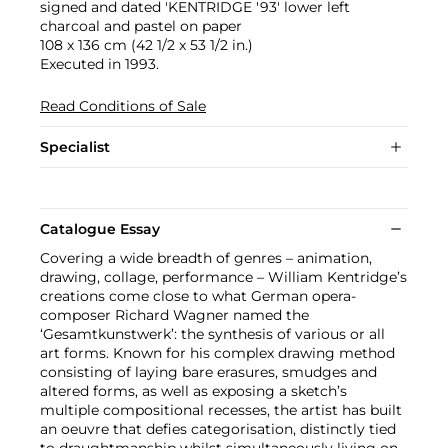
signed and dated 'KENTRIDGE '93' lower left
charcoal and pastel on paper
108 x 136 cm (42 1/2 x 53 1/2 in.)
Executed in 1993.
Read Conditions of Sale
Specialist
Catalogue Essay
Covering a wide breadth of genres – animation,
drawing, collage, performance – William Kentridge’s
creations come close to what German opera-
composer Richard Wagner named the
‘Gesamtkunstwerk’: the synthesis of various or all
art forms. Known for his complex drawing method
consisting of laying bare erasures, smudges and
altered forms, as well as exposing a sketch’s
multiple compositional recesses, the artist has built
an oeuvre that defies categorisation, distinctly tied
to draughtmanship whilst simultaneously living on