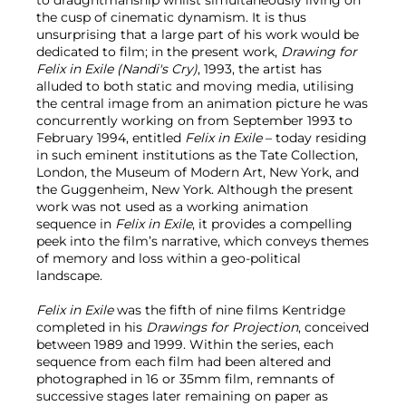
the cusp of cinematic dynamism. It is thus
unsurprising that a large part of his work would be
dedicated to film; in the present work,
Drawing for
Felix in Exile (Nandi's Cry)
, 1993, the artist has
alluded to both static and moving media, utilising
the central image from an animation picture he was
concurrently working on from September 1993 to
February 1994, entitled
Felix in Exile
– today residing
in such eminent institutions as the Tate Collection,
London, the Museum of Modern Art, New York, and
the Guggenheim, New York. Although the present
work was not used as a working animation
sequence in
Felix in Exile
, it provides a compelling
peek into the film’s narrative, which conveys themes
of memory and loss within a geo-political
landscape.
Felix in Exile
was the fifth of nine films Kentridge
completed in his
Drawings for Projection
, conceived
between 1989 and 1999. Within the series, each
sequence from each film had been altered and
photographed in 16 or 35mm film, remnants of
successive stages later remaining on paper as