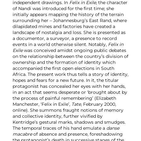
independent drawings. In
Felix in Exile
, the character
of Nandi was introduced for the first time; she
initially appears mapping the history of the terrain
surrounding her – Johannesburg’s East Rand, where
dilapidated mines and factories have created a
landscape of nostalgia and loss. She is presented as
a documentor, a surveyor, a presence to record
events in a world otherwise silent. Notably,
Felix in
Exile
was conceived amidst ongoing public debates
on the relationship between the country’s division of
ownership and the formation of identity which
accompanied the first open elections in South
Africa. The present work thus tells a story of identity,
hopes and fears for a new future. In it, the titular
protagonist has concealed her eyes with her hands,
in an act that seems desperate or ‘brought about by
the process of painful remembering’ (Elizabeth
Manchester, ‘Felix in Exile’,
Tate
, February 2000,
online). She summons fraught notions of memory
and collective identity, further vivified by
Kentridge’s gestural marks, shadows and smudges.
The temporal traces of his hand emulate a
danse
macabre
of absence and presence, foreshadowing
the protagonist’s death in successive stages of the