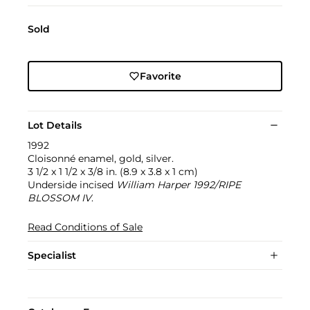
Sold
Favorite
Lot Details
1992
Cloisonné enamel, gold, silver.
3 1/2 x 1 1/2 x 3/8 in. (8.9 x 3.8 x 1 cm)
Underside incised
William Harper 1992/RIPE
BLOSSOM IV
.
Read Conditions of Sale
Specialist