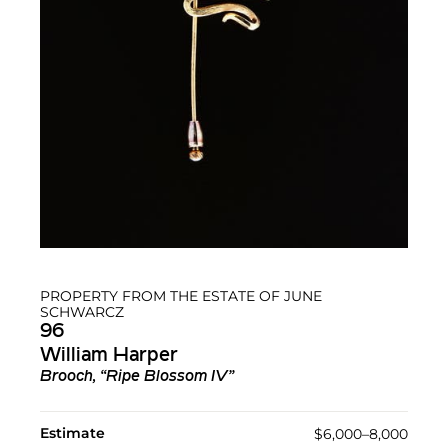
PROPERTY FROM THE ESTATE OF JUNE
SCHWARCZ
96
William Harper
Brooch, “Ripe Blossom IV”
Estimate
$6,000–8,000