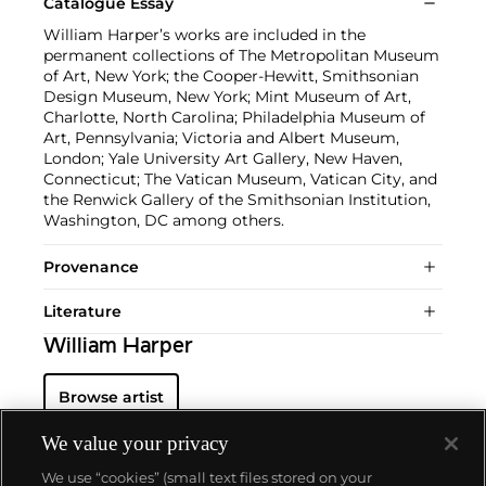
Catalogue Essay
William Harper’s works are included in the
permanent collections of The Metropolitan Museum
of Art, New York; the Cooper-Hewitt, Smithsonian
Design Museum, New York; Mint Museum of Art,
Charlotte, North Carolina; Philadelphia Museum of
Art, Pennsylvania; Victoria and Albert Museum,
London; Yale University Art Gallery, New Haven,
Connecticut; The Vatican Museum, Vatican City, and
the Renwick Gallery of the Smithsonian Institution,
Washington, DC among others.
Provenance
Literature
William Harper
Browse artist
We value your privacy
We use “cookies” (small text files stored on your