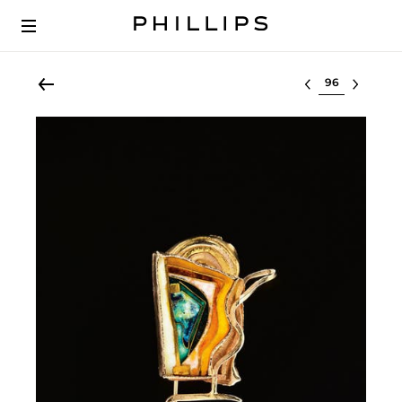
Select lot