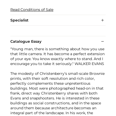
Read Conditions of Sale
Specialist
Catalogue Essay
"Young man, there is something about how you use
that little camera. It has become a perfect extension
of your eye. You know exactly where to stand. And I
encourage you to take it seriously." WALKER EVANS
The modesty of Christenberry’s small-scale Brownie
prints, with their soft resolution and rich color,
perfectly complements these unpretentious
buildings. Most were photographed head-on in that
frank, direct way Christenberry shares with both
Evans and snapshooters. He is interested in these
buildings as social constructions, and in the space
around them because architecture becomes an
integral part of the landscape. In his work, the