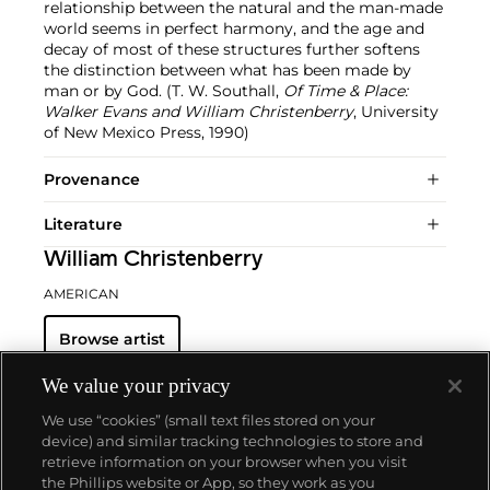
relationship between the natural and the man-made
world seems in perfect harmony, and the age and
decay of most of these structures further softens
the distinction between what has been made by
man or by God. (T. W. Southall,
Of Time & Place:
Walker Evans and William Christenberry
, University
of New Mexico Press, 1990)
Provenance
Literature
William Christenberry
AMERICAN
Browse artist
We value your privacy
We use “cookies” (small text files stored on your
device) and similar tracking technologies to store and
retrieve information on your browser when you visit
the Phillips website or App, so they work as you
About us