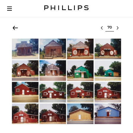
Select lot