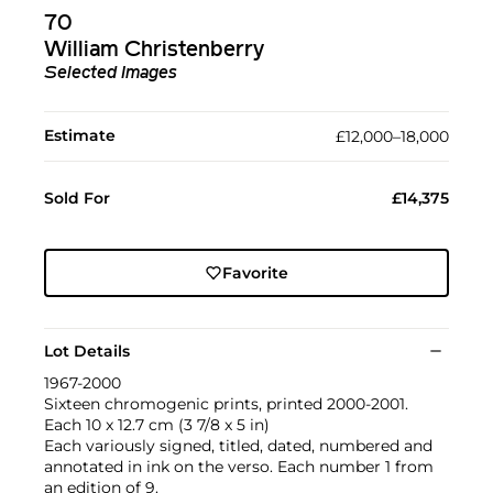
70
William Christenberry
Selected Images
Estimate
£12,000–18,000
Sold For
£14,375
Favorite
Lot Details
1967-2000
Sixteen chromogenic prints, printed 2000-2001.
Each 10 x 12.7 cm (3 7/8 x 5 in)
Each variously signed, titled, dated, numbered and
annotated in ink on the verso. Each number 1 from
an edition of 9.