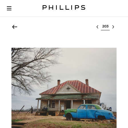
Select lot