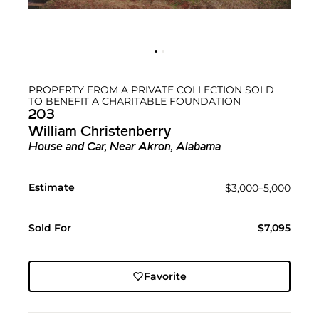
PROPERTY FROM A PRIVATE COLLECTION SOLD
TO BENEFIT A CHARITABLE FOUNDATION
203
William Christenberry
House and Car, Near Akron, Alabama
Estimate
$3,000–5,000
Sold For
$7,095
Favorite