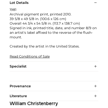
Lot Details
1981
Archival pigment print, printed 2010.
39 5/8 x 49 5/8 in. (100.6 x 126 cm)
Overall 44 3/4 x 54 5/8 in. (113.7 x 138.7 cm)
Signed in ink, printed title, date, and number 8/9 on
an artist's label affixed to the reverse of the flush-
mount.
Created by the artist in the United States.
Read Conditions of Sale
Specialist
Provenance
Literature
William Christenberry