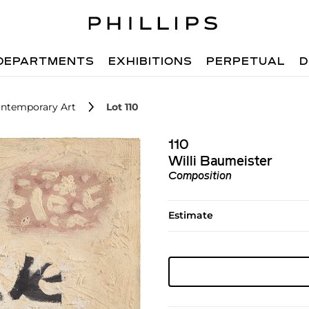
DEPARTMENTS
EXHIBITIONS
PERPETUAL
D
ntemporary Art
Lot 110
110
Willi Baumeister
Composition
Estimate