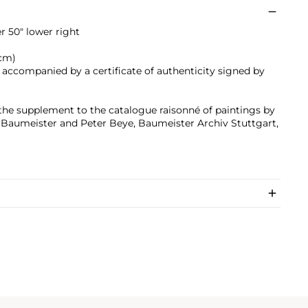
 50" lower right
 cm)
s accompanied by a certificate of authenticity signed by
 the supplement to the catalogue raisonné of paintings by
s Baumeister and Peter Beye, Baumeister Archiv Stuttgart,