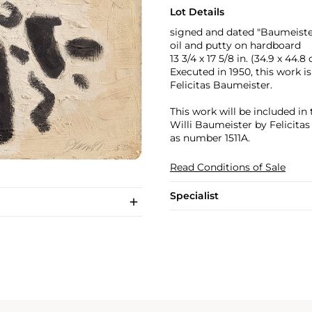
Lot Details
signed and dated "Baumeister
oil and putty on hardboard
13 3/4 x 17 5/8 in. (34.9 x 44.8
Executed in 1950, this work i
Felicitas Baumeister.
This work will be included in
Willi Baumeister by Felicita
as number 1511A.
Read Conditions of Sale
Specialist