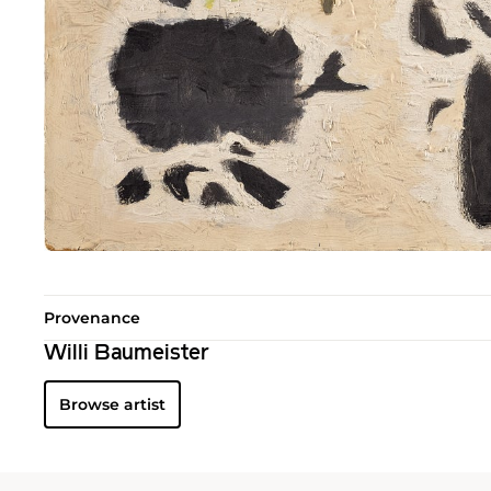
Provenance
Willi Baumeister
Browse artist