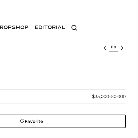
Search
ROPSHOP
EDITORIAL
Select lot
$35,000–50,000
Favorite