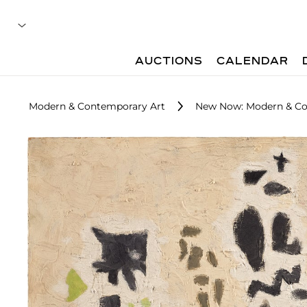
AUCTIONS
CALENDAR
Modern & Contemporary Art
New Now: Modern & Co