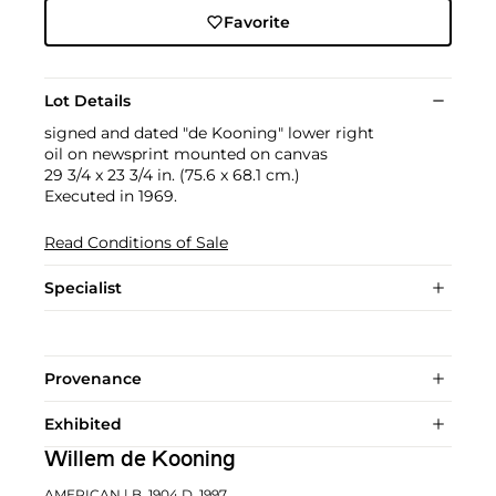
Favorite
Lot Details
signed and dated "de Kooning" lower right
oil on newsprint mounted on canvas
29 3/4 x 23 3/4 in. (75.6 x 68.1 cm.)
Executed in 1969.
Read Conditions of Sale
Specialist
Provenance
Exhibited
Willem de Kooning
AMERICAN
| B. 1904 D. 1997