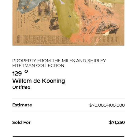
PROPERTY FROM THE MILES AND SHIRLEY
FITERMAN COLLECTION
Ο︎
129
Willem de Kooning
Untitled
Estimate
$70,000–100,000
Sold For
$71,250