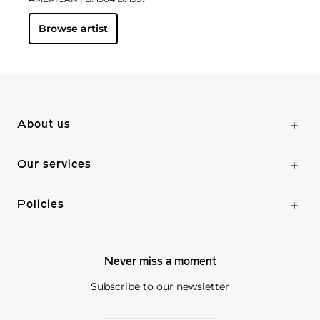
Browse artist
About us
Our services
Policies
Never miss a moment
Subscribe to our newsletter