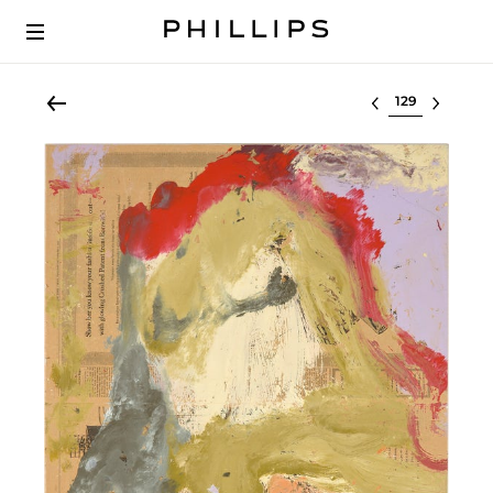
Select lot