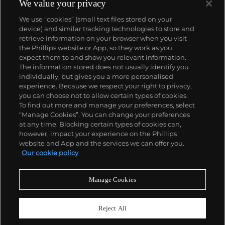
We value your privacy
We use “cookies” (small text files stored on your
device) and similar tracking technologies to store and
retrieve information on your browser when you visit
the Phillips website or App, so they work as you
About us
expect them to and show you relevant information.
The information stored does not usually identify you
individually, but gives you a more personalised
Our services
experience. Because we respect your right to privacy,
you can choose not to allow certain types of cookies.
To find out more and manage your preferences, select
Policies
“Manage Cookies”. You can change your preferences
at any time. Blocking certain types of cookies can,
however, impact your experience on the Phillips
website and App and the services we can offer you.
Never miss a moment
Our cookie policy
Subscribe to our newsletter
Manage Cookies
Reject All