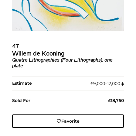
47
Willem de Kooning
Quatre Lithographies (Four Lithographs): one
plate
Estimate
£9,000–12,000
‡︎
Sold For
£18,750
Favorite