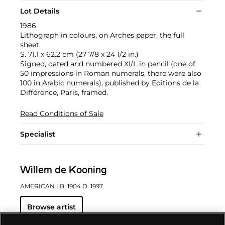
Lot Details
1986
Lithograph in colours, on Arches paper, the full
sheet.
S. 71.1 x 62.2 cm (27 7/8 x 24 1/2 in.)
Signed, dated and numbered XI/L in pencil (one of
50 impressions in Roman numerals, there were also
100 in Arabic numerals), published by Editions de la
Différence, Paris, framed.
Read Conditions of Sale
Specialist
Willem de Kooning
AMERICAN
| B. 1904 D. 1997
Browse artist