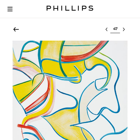
Select lot