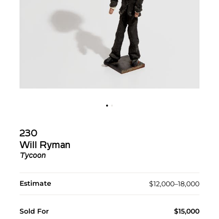
230
Will Ryman
Tycoon
Estimate
$12,000–18,000
Sold For
$15,000