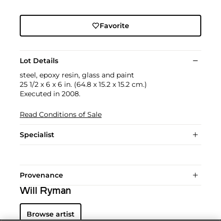
Favorite
Lot Details
steel, epoxy resin, glass and paint
25 1/2 x 6 x 6 in. (64.8 x 15.2 x 15.2 cm.)
Executed in 2008.
Read Conditions of Sale
Specialist
Provenance
Will Ryman
Browse artist