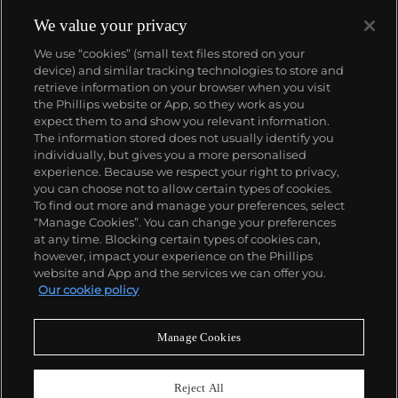
We value your privacy
We use “cookies” (small text files stored on your
device) and similar tracking technologies to store and
retrieve information on your browser when you visit
the Phillips website or App, so they work as you
About us
expect them to and show you relevant information.
The information stored does not usually identify you
individually, but gives you a more personalised
Our services
experience. Because we respect your right to privacy,
you can choose not to allow certain types of cookies.
To find out more and manage your preferences, select
Policies
“Manage Cookies”. You can change your preferences
at any time. Blocking certain types of cookies can,
however, impact your experience on the Phillips
website and App and the services we can offer you.
Never miss a moment
Our cookie policy
Subscribe to our newsletter
Manage Cookies
Reject All