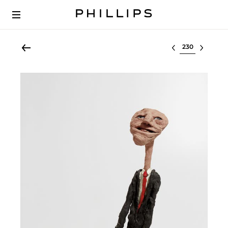
Select lot