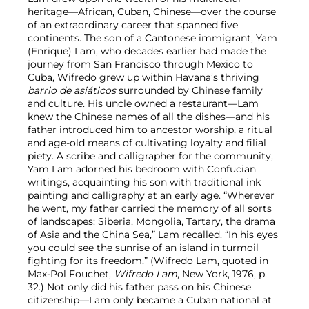
heritage—African, Cuban, Chinese—over the course
of an extraordinary career that spanned five
continents. The son of a Cantonese immigrant, Yam
(Enrique) Lam, who decades earlier had made the
journey from San Francisco through Mexico to
Cuba, Wifredo grew up within Havana’s thriving
barrio de asiáticos
surrounded by Chinese family
and culture. His uncle owned a restaurant—Lam
knew the Chinese names of all the dishes—and his
father introduced him to ancestor worship, a ritual
and age-old means of cultivating loyalty and filial
piety. A scribe and calligrapher for the community,
Yam Lam adorned his bedroom with Confucian
writings, acquainting his son with traditional ink
painting and calligraphy at an early age. “Wherever
he went, my father carried the memory of all sorts
of landscapes: Siberia, Mongolia, Tartary, the drama
of Asia and the China Sea,” Lam recalled. “In his eyes
you could see the sunrise of an island in turmoil
fighting for its freedom.” (Wifredo Lam, quoted in
Max-Pol Fouchet,
Wifredo Lam
, New York, 1976, p.
32.) Not only did his father pass on his Chinese
citizenship—Lam only became a Cuban national at