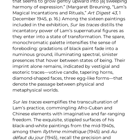
that seems to grow gently upward into [a] sweeping
harmony of expression.” (Margaret Breuning, “Lam’s
Magical Incantations and Rituals,”
Art Digest 43
, 1
December 1945, p. 16.) Among the sixteen paintings
included in the exhibition,
Sur les traces
distills the
incantatory power of Lam’s supernatural figures as
they enter into a state of transformation. The spare,
monochromatic palette intensifies the sense of
foreboding: gradations of black paint fade into a
numinous ground, illuminating spectral, sinister
presences that hover between states of being. Their
imprint alone remains, indicated by vestigial and
esoteric traces—votive candle, tapering horns,
diamond-shaped faces, three egg-like forms—that
denote the passage between physical and
metaphysical worlds.
Sur les traces
exemplifies the transculturation of
Lam’s practice, commingling Afro-Cuban and
Chinese elements with imaginative and far-ranging
freedom. The exquisite, stippled surfaces of his
black-and-white paintings from the mid-1940s,
among them
Rythme mimétique
(1945) and
Au
défaut du jour
(1945), recall the precision and