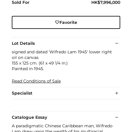
Sold For
HK$7,996,000
Favorite
Lot Details
signed and dated 'Wifredo Lam 1945' lower right
oil on canvas
155 x 125 cm. (61 x 49 1/4 in.)
Painted in 1945.
Read Conditions of Sale
Specialist
Catalogue Essay
A paradigmatic Chinese Caribbean man, Wifredo
Lam drew upon the wealth of his multiracial