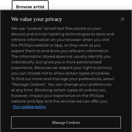
contributed to modernism during his prolific career
Browse artist
as painter, printmaker, sculptor and ceramist. His
works explored Cubism and expanded the inventive
parameters of Surrealism while negotiating
We value your privacy
figuration and abstraction with a unique blend of
We use “cookies” (small text files stored on your
Afro-Cuban and Surrealist iconography. His iconic
device) and similar tracking technologies to store and
visual language incorporated syncretic and
retrieve information on your browser when you visit
fantastical objects and combined human-animal
the Phillips website or App, so they work as you
figures fused with lush vegetation.
About us
expect them to and show you relevant information.
The information stored does not usually identify you
individually, but gives you a more personalised
Our services
experience. Because we respect your right to privacy,
you can choose not to allow certain types of cookies.
To find out more and manage your preferences, select
Policies
“Manage Cookies”. You can change your preferences
at any time. Blocking certain types of cookies can,
however, impact your experience on the Phillips
website and App and the services we can offer you.
Never miss a moment
Our cookie policy
Subscribe to our newsletter
Manage Cookies