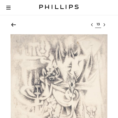
Select lot