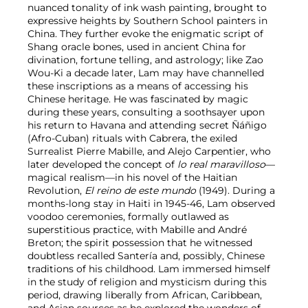
nuanced tonality of ink wash painting, brought to
expressive heights by Southern School painters in
China. They further evoke the enigmatic script of
Shang oracle bones, used in ancient China for
divination, fortune telling, and astrology; like Zao
Wou-Ki a decade later, Lam may have channelled
these inscriptions as a means of accessing his
Chinese heritage. He was fascinated by magic
during these years, consulting a soothsayer upon
his return to Havana and attending secret Ñáñigo
(Afro-Cuban) rituals with Cabrera, the exiled
Surrealist Pierre Mabille, and Alejo Carpentier, who
later developed the concept of
lo real maravilloso
—
magical realism—in his novel of the Haitian
Revolution,
El reino de este mundo
(1949). During a
months-long stay in Haiti in 1945-46, Lam observed
voodoo ceremonies, formally outlawed as
superstitious practice, with Mabille and André
Breton; the spirit possession that he witnessed
doubtless recalled Santería and, possibly, Chinese
traditions of his childhood. Lam immersed himself
in the study of religion and mysticism during this
period, drawing liberally from African, Caribbean,
and Asian sources as he explored the wonders of