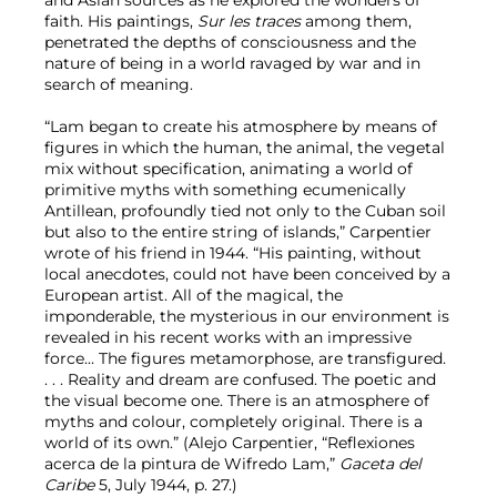
faith. His paintings,
Sur les traces
among them,
penetrated the depths of consciousness and the
nature of being in a world ravaged by war and in
search of meaning.
“Lam began to create his atmosphere by means of
figures in which the human, the animal, the vegetal
mix without specification, animating a world of
primitive myths with something ecumenically
Antillean, profoundly tied not only to the Cuban soil
but also to the entire string of islands,” Carpentier
wrote of his friend in 1944. “His painting, without
local anecdotes, could not have been conceived by a
European artist. All of the magical, the
imponderable, the mysterious in our environment is
revealed in his recent works with an impressive
force... The figures metamorphose, are transfigured.
. . . Reality and dream are confused. The poetic and
the visual become one. There is an atmosphere of
myths and colour, completely original. There is a
world of its own.” (Alejo Carpentier, “Reflexiones
acerca de la pintura de Wifredo Lam,”
Gaceta del
Caribe
5, July 1944, p. 27.)