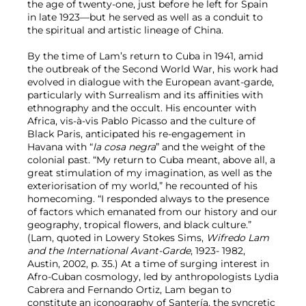
the age of twenty-one, just before he left for Spain
in late 1923—but he served as well as a conduit to
the spiritual and artistic lineage of China.
By the time of Lam’s return to Cuba in 1941, amid
the outbreak of the Second World War, his work had
evolved in dialogue with the European avant-garde,
particularly with Surrealism and its affinities with
ethnography and the occult. His encounter with
Africa, vis-à-vis Pablo Picasso and the culture of
Black Paris, anticipated his re-engagement in
Havana with “
la cosa negra
” and the weight of the
colonial past. “My return to Cuba meant, above all, a
great stimulation of my imagination, as well as the
exteriorisation of my world,” he recounted of his
homecoming. “I responded always to the presence
of factors which emanated from our history and our
geography, tropical flowers, and black culture.”
(Lam, quoted in Lowery Stokes Sims,
Wifredo Lam
and the International Avant-Garde
, 1923- 1982,
Austin, 2002, p. 35.) At a time of surging interest in
Afro-Cuban cosmology, led by anthropologists Lydia
Cabrera and Fernando Ortiz, Lam began to
constitute an iconography of Santería, the syncretic