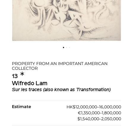
PROPERTY FROM AN IMPORTANT AMERICAN
COLLECTOR
✱︎
13
Wifredo Lam
Sur les traces (also known as Transformation)
Estimate
HK$12,000,000–16,000,000
€1,350,000–1,800,000
$1,540,000–2,050,000