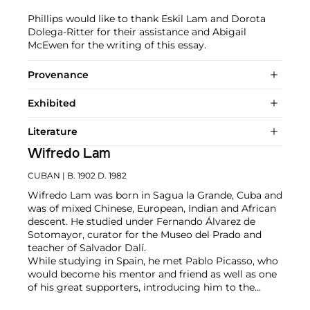
Phillips would like to thank Eskil Lam and Dorota
Dolega-Ritter for their assistance and Abigail
McEwen for the writing of this essay.
Provenance
Exhibited
Literature
Wifredo Lam
CUBAN
| B. 1902 D. 1982
Wifredo Lam was born in Sagua la Grande, Cuba and
was of mixed Chinese, European, Indian and African
descent. He studied under Fernando Álvarez de
Sotomayor, curator for the Museo del Prado and
teacher of Salvador Dalí.
While studying in Spain, he met Pablo Picasso, who
would become his mentor and friend as well as one
of his great supporters, introducing him to the
intelligentsia of the time. Lam significantly