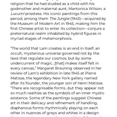
religion that he had studied as a child with his
godmother and maternal aunt, Mantonica Wilson, a
Lucumí
priestess. His iconic paintings from this
period, among them
The Jungle
(1943)—acquired by
the Museum of Modern Art in 1945, making him the
first Chinese artist to enter its collection—conjure a
preternatural realm inhabited by hybrid figures in
myriad stages of metamorphosis.
“The world that Lam creates is an end in itself, an
occult, mysterious universe governed not by the
laws that regulate our cosmos, but by some
undercurrent of magic…[that] makes itself felt in
every canvas,” Margaret Breuning observed in her
review of Lam’s exhibition in late 1945 at Pierre
Matisse, the legendary New York gallery named
after its founder, the younger son of Henri Matisse.
“There are recognisable forms…but they appear not
so much realities as the symbols of an inner mystic
existence. Some of the paintings suggest Chinese
art in their delicacy and refinement of handling,
diaphanous forms rhythmically playing on each
other in nuances of greys and whites in a design