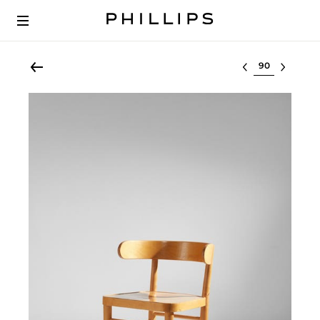
Select lot