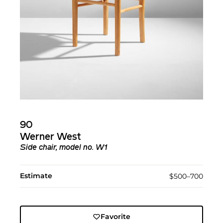
90
Werner West
Side chair, model no. W1
Estimate
$500–700
Favorite