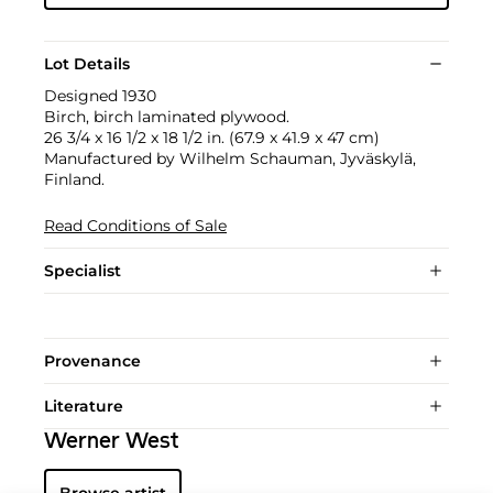
Lot Details
Designed 1930
Birch, birch laminated plywood.
26 3/4 x 16 1/2 x 18 1/2 in. (67.9 x 41.9 x 47 cm)
Manufactured by Wilhelm Schauman, Jyväskylä,
Finland.
Read Conditions of Sale
Specialist
Provenance
Literature
Werner West