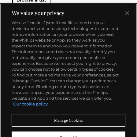
Browse artist
We value your privacy
We use “cookies” (small text files stored on your
device) and similar tracking technologies to store and
retrieve information on your browser when you visit
the Phillips website or App, so they work as you
About us
expect them to and show you relevant information.
The information stored does not usually identify you
individually, but gives you a more personalised
Our services
experience. Because we respect your right to privacy,
you can choose not to allow certain types of cookies.
To find out more and manage your preferences, select
Policies
“Manage Cookies”. You can change your preferences
at any time. Blocking certain types of cookies can,
however, impact your experience on the Phillips
website and App and the services we can offer you.
Never miss a moment
Our cookie policy
Subscribe to our newsletter
Manage Cookies