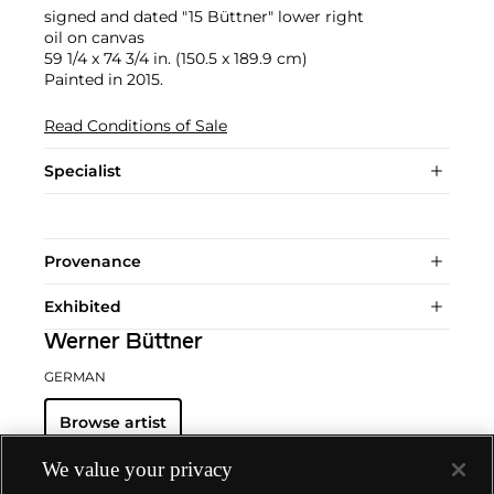
signed and dated "15 Büttner" lower right
oil on canvas
59 1/4 x 74 3/4 in. (150.5 x 189.9 cm)
Painted in 2015.
Read Conditions of Sale
Specialist
Provenance
Exhibited
Werner Büttner
GERMAN
Browse artist
We value your privacy