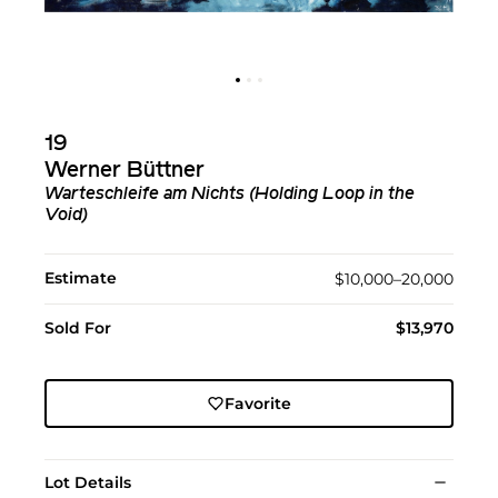
19
Werner Büttner
Warteschleife am Nichts (Holding Loop in the
Void)
Estimate
$10,000–20,000
Sold For
$13,970
Favorite
Lot Details