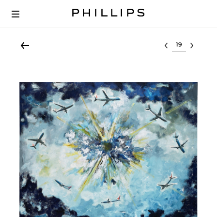
Select lot