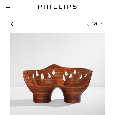
Select lot