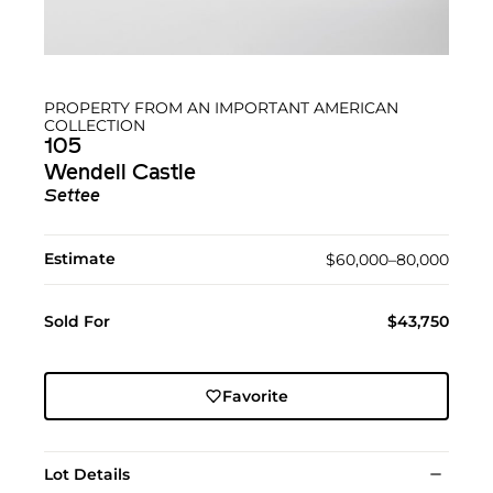
PROPERTY FROM AN IMPORTANT AMERICAN
COLLECTION
105
Wendell Castle
Settee
Estimate
$60,000–80,000
Sold For
$43,750
Favorite
Lot Details