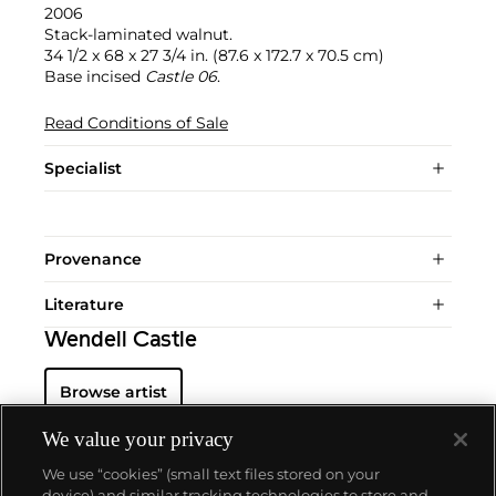
2006
Stack-laminated walnut.
34 1/2 x 68 x 27 3/4 in. (87.6 x 172.7 x 70.5 cm)
Base incised
Castle 06
.
Read Conditions of Sale
Specialist
Provenance
Literature
Wendell Castle
Browse artist
We value your privacy
We use “cookies” (small text files stored on your
device) and similar tracking technologies to store and