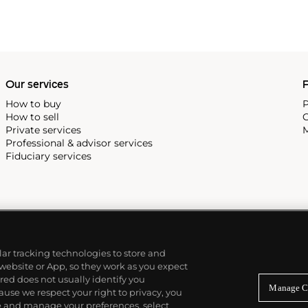
Our services
P
How to buy
P
How to sell
C
Private services
M
Professional & advisor services
Fiduciary services
ilar tracking technologies to store and
 website or App, so they work as you expect
ed does not usually identify you
Manage C
use we respect your right to privacy, you
re and manage your preferences, select