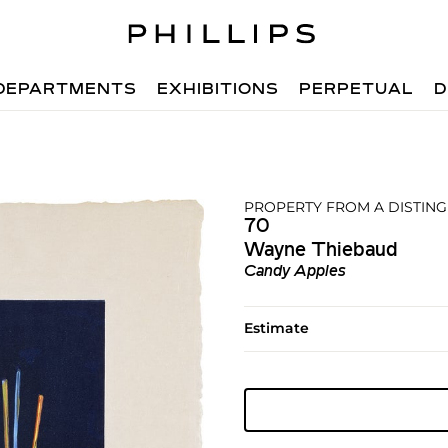
DEPARTMENTS
EXHIBITIONS
PERPETUAL
D
PROPERTY FROM A DISTIN
70
Wayne Thiebaud
Candy Apples
Estimate