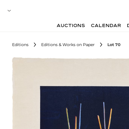
AUCTIONS
CALENDAR
Editions
Editions & Works on Paper
Lot 70