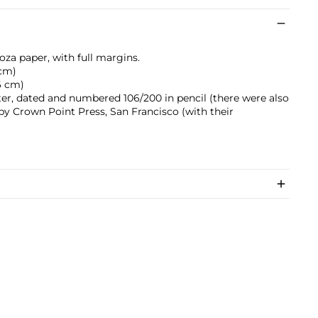
oza paper, with full margins.
 cm)
.6 cm)
ter, dated and numbered 106/200 in pencil (there were also
d by Crown Point Press, San Francisco (with their