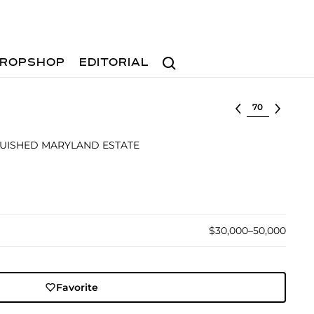
Search
ROPSHOP
EDITORIAL
Select lot
GUISHED MARYLAND ESTATE
$30,000–50,000
Favorite