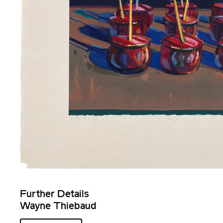
Further Details
Wayne Thiebaud