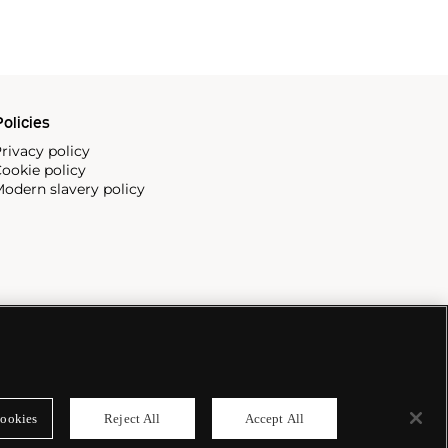
olicies
rivacy policy
ookie policy
odern slavery policy
ookies
Reject All
Accept All