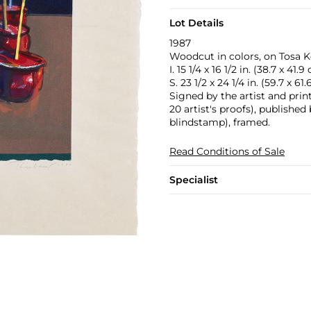
Lot Details
1987
Woodcut in colors, on Tosa K
I. 15 1/4 x 16 1/2 in. (38.7 x 41.9
S. 23 1/2 x 24 1/4 in. (59.7 x 61
Signed by the artist and prin
20 artist's proofs), publishe
blindstamp), framed.
Read Conditions of Sale
Specialist