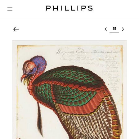
Select lot