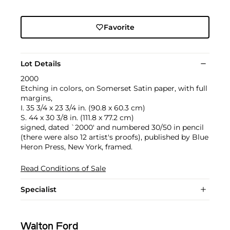
Favorite
Lot Details
2000
Etching in colors, on Somerset Satin paper, with full
margins,
I. 35 3/4 x 23 3/4 in. (90.8 x 60.3 cm)
S. 44 x 30 3/8 in. (111.8 x 77.2 cm)
signed, dated `2000' and numbered 30/50 in pencil
(there were also 12 artist's proofs), published by Blue
Heron Press, New York, framed.
Read Conditions of Sale
Specialist
Walton Ford