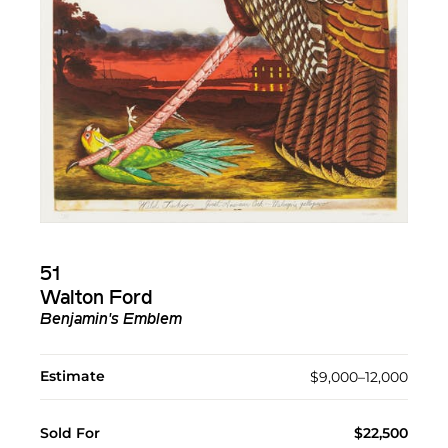
51
Walton Ford
Benjamin's Emblem
Estimate
$9,000–12,000
Sold For
$22,500