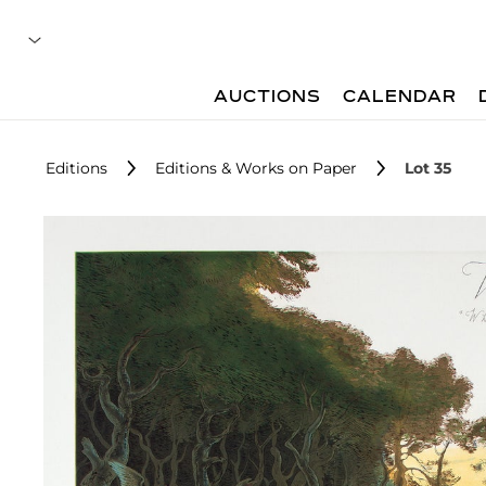
AUCTIONS
CALENDAR
Editions
Editions & Works on Paper
Lot 35