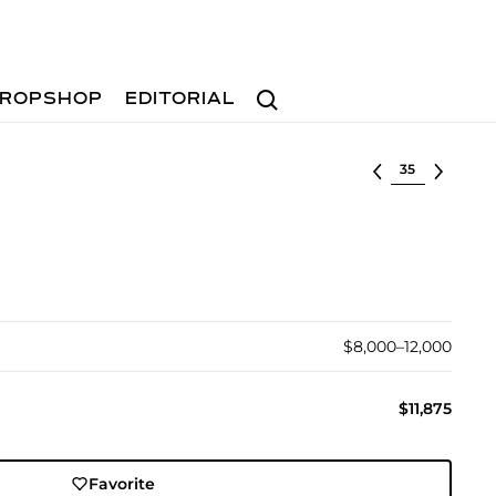
Search
ROPSHOP
EDITORIAL
Select lot
$8,000–12,000
$11,875
Favorite