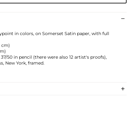
point in colors, on Somerset Satin paper, with full
.6 cm)
 cm)
/50 in pencil (there were also 12 artist's proofs),
s, New York, framed.