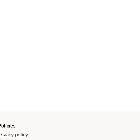
olicies
rivacy policy