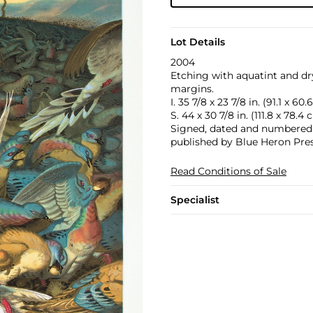
Lot Details
2004
Etching with aquatint and dry
margins.
I. 35 7/8 x 23 7/8 in. (91.1 x 60
S. 44 x 30 7/8 in. (111.8 x 78.4
Signed, dated and numbered 37
published by Blue Heron Pres
Read Conditions of Sale
Specialist