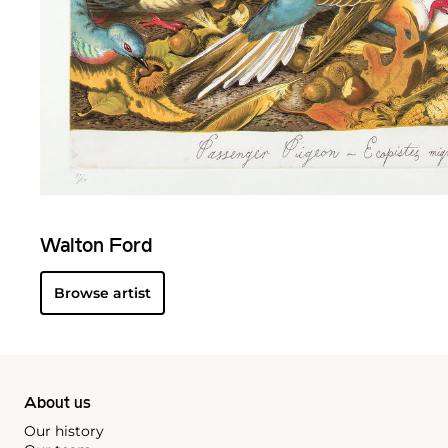
Walton Ford
Browse artist
About us
Our history