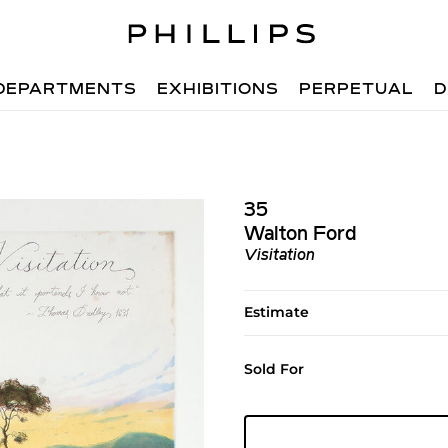
DEPARTMENTS
EXHIBITIONS
PERPETUAL
D
35
Walton Ford
Visitation
Estimate
Sold For