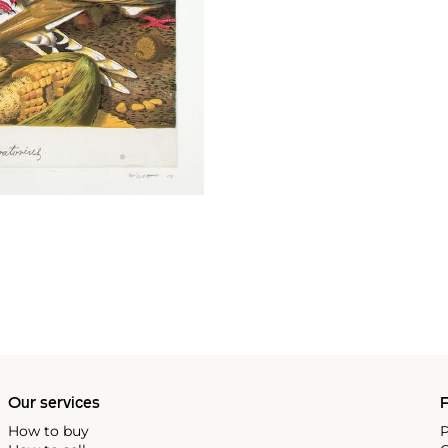
Our services
P
How to buy
P