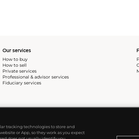
Our services
P
How to buy
P
How to sell
C
Private services
M
Professional & advisor services
Fiduciary services
ilar tracking technologies to store and
 website or App, so they work as you expect
ed does not usually identify you