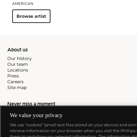
AMERICAN
Browse artist
About us
Our history
Our team
Locations
Press
Careers
Site map
Never miss a moment
Subscribe to our newsletter
We value your privacy
We use “cookies” (small text files stored on your device) and sim
retrieve information on your browser when you visit the Phillips
them to and show you relevant information. The information stor