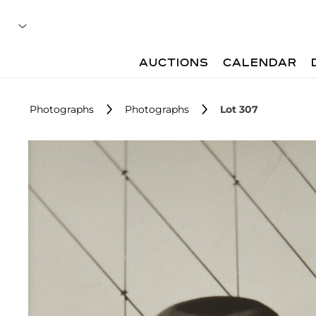
AUCTIONS
CALENDAR
Photographs
Photographs
Lot 307