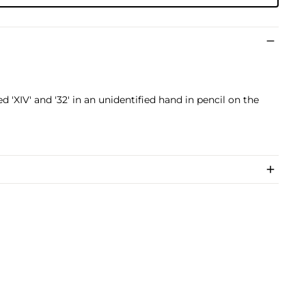
'XIV' and '32' in an unidentified hand in pencil on the