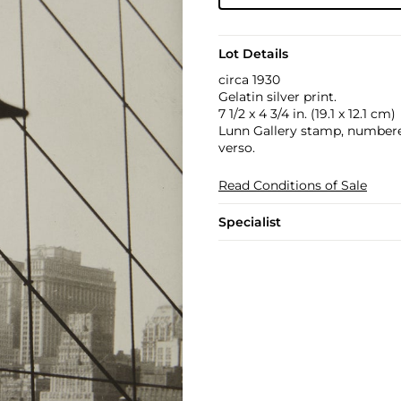
Lot Details
circa 1930
Gelatin silver print.
7 1/2 x 4 3/4 in. (19.1 x 12.1 cm)
Lunn Gallery stamp, numbered 
verso.
Read Conditions of Sale
Specialist