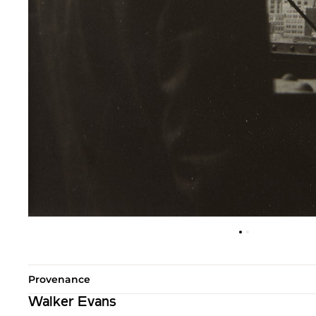
Provenance
Walker Evans