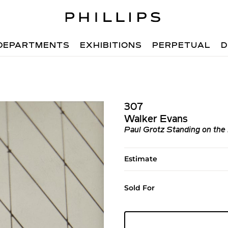
DEPARTMENTS
EXHIBITIONS
PERPETUAL
D
307
Walker Evans
Paul Grotz Standing on the
Estimate
Sold For