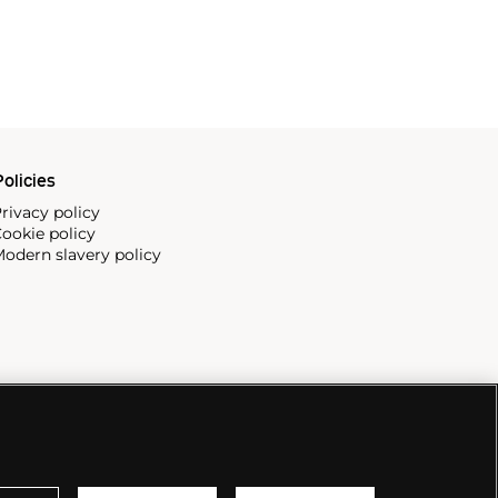
olicies
rivacy policy
ookie policy
odern slavery policy