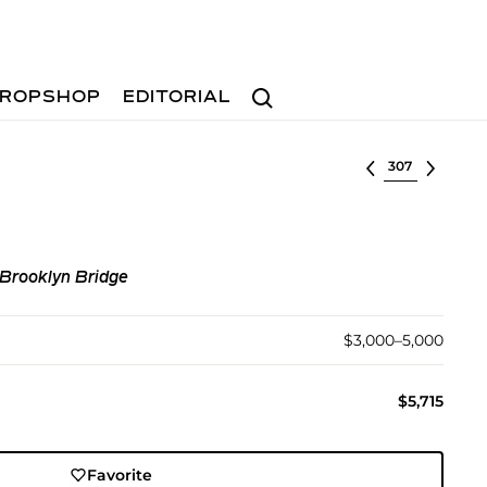
Search
ROPSHOP
EDITORIAL
Select lot
 Brooklyn Bridge
$3,000–5,000
$5,715
Favorite