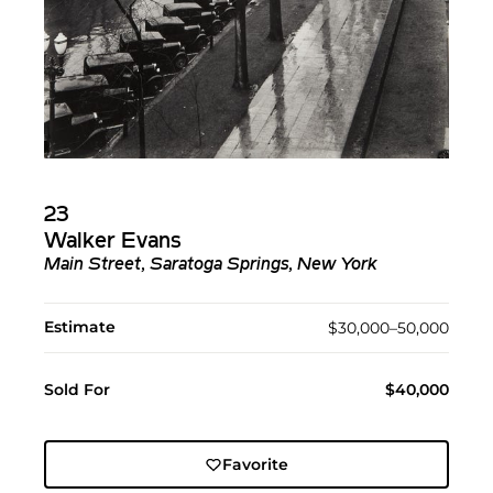
23
Walker Evans
Main Street, Saratoga Springs, New York
Estimate
$30,000–50,000
Sold For
$40,000
Favorite