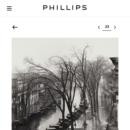
Select lot