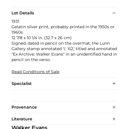
Lot Details
1931
Gelatin silver print, probably printed in the 1950s or
1960s.
12 7/8 x 10 1/4 in. (32.7 x 26 cm)
Signed, dated in pencil on the overmat; the Lunn
Gallery stamp annotated 'I,' '62,' titled and annotated
"Ex Archive: Walker Evans" in an unidentified hand in
pencil on the verso.
Read Conditions of Sale
Specialist
Provenance
Literature
Walker Evans