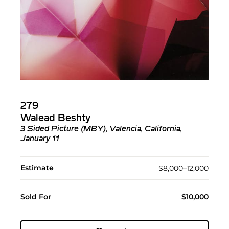
279
Walead Beshty
3 Sided Picture (MBY), Valencia, California,
January 11
Estimate
$8,000–12,000
Sold For
$10,000