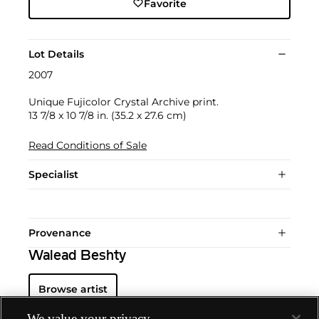
Favorite
Lot Details
2007
Unique Fujicolor Crystal Archive print.
13 7/8 x 10 7/8 in. (35.2 x 27.6 cm)
Read Conditions of Sale
Specialist
Provenance
Walead Beshty
Browse artist
We value your privacy