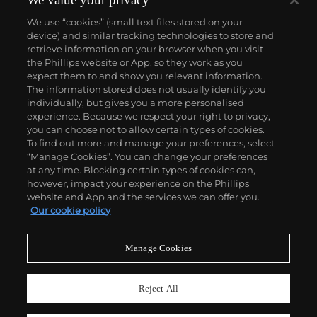
We use “cookies” (small text files stored on your
device) and similar tracking technologies to store and
retrieve information on your browser when you visit
the Phillips website or App, so they work as you
About us
expect them to and show you relevant information.
The information stored does not usually identify you
individually, but gives you a more personalised
Our services
experience. Because we respect your right to privacy,
you can choose not to allow certain types of cookies.
To find out more and manage your preferences, select
Policies
“Manage Cookies”. You can change your preferences
at any time. Blocking certain types of cookies can,
however, impact your experience on the Phillips
website and App and the services we can offer you.
Never miss a moment
Our cookie policy
Subscribe to our newsletter
Manage Cookies
Reject All