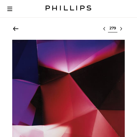
Select lot