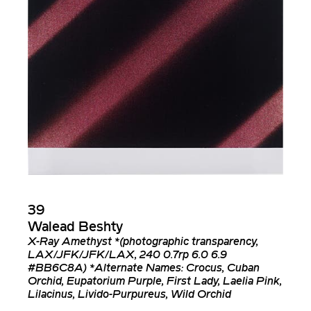
39
Walead Beshty
X-Ray Amethyst *(photographic transparency,
LAX/JFK/JFK/LAX, 240 0.7rp 6.0 6.9
#BB6C8A) *Alternate Names: Crocus, Cuban
Orchid, Eupatorium Purple, First Lady, Laelia Pink,
Lilacinus, Livido-Purpureus, Wild Orchid