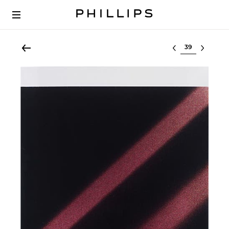
Select lot