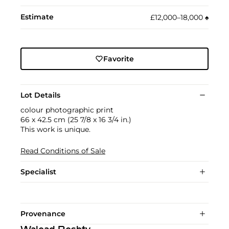
Estimate
£12,000–18,000
♠︎
Favorite
Lot Details
colour photographic print
66 x 42.5 cm (25 7/8 x 16 3/4 in.)
This work is unique.
Read Conditions of Sale
Specialist
Provenance