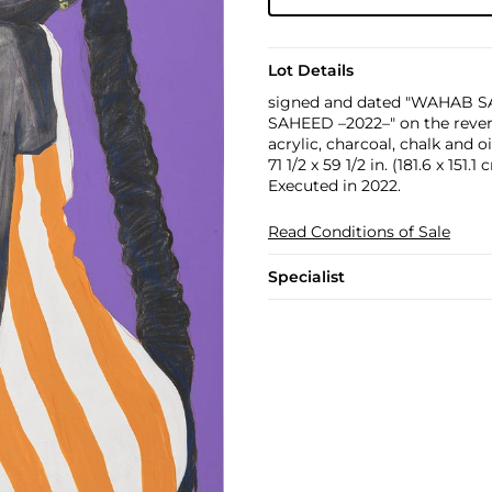
Lot Details
signed and dated "WAHAB SA
SAHEED –2022–" on the reve
acrylic, charcoal, chalk and o
71 1/2 x 59 1/2 in. (181.6 x 151.1
Executed in 2022.
Read Conditions of Sale
Specialist