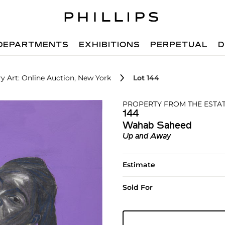
DEPARTMENTS
EXHIBITIONS
PERPETUAL
D
 Art: Online Auction, New York
Lot 144
PROPERTY FROM THE ESTAT
144
Wahab Saheed
Up and Away
Estimate
Sold For