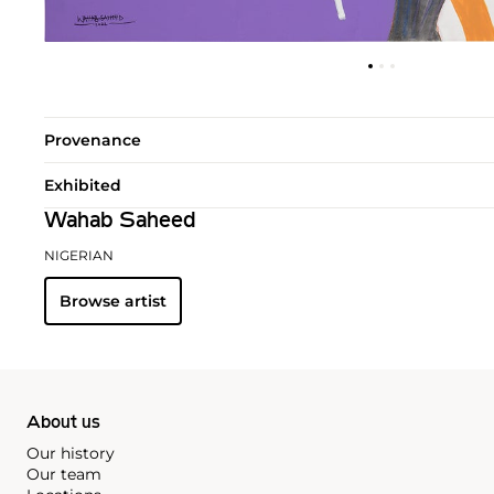
Provenance
Exhibited
Wahab Saheed
NIGERIAN
Browse artist
About us
Our history
Our team