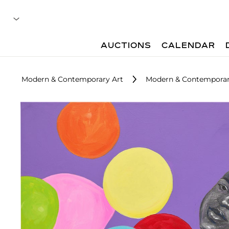
AUCTIONS
CALENDAR
Modern & Contemporary Art
Modern & Contemporary