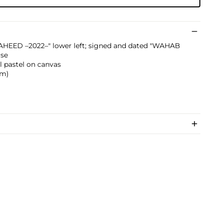
HEED –2022–" lower left; signed and dated "WAHAB
rse
il pastel on canvas
 cm)