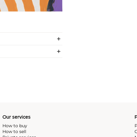
Our services
P
How to buy
P
How to sell
C