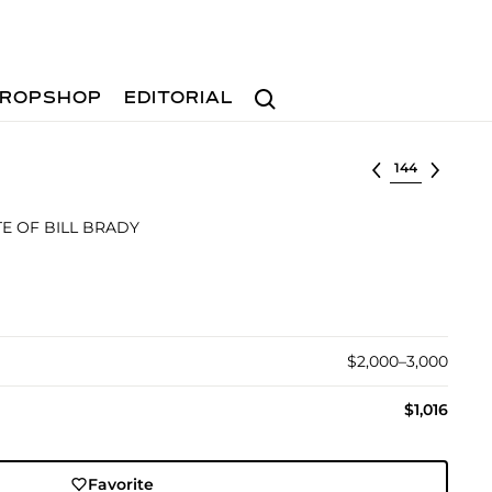
Search
ROPSHOP
EDITORIAL
Select lot
E OF BILL BRADY
$2,000–3,000
$1,016
Favorite