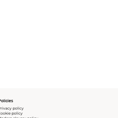
olicies
rivacy policy
ookie policy