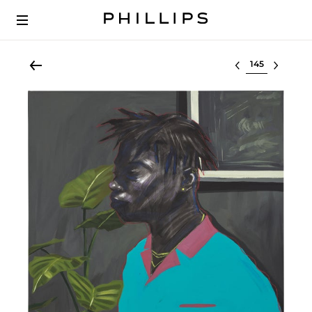
Select lot