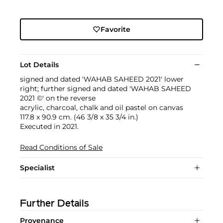
Favorite
Lot Details
signed and dated 'WAHAB SAHEED 2021' lower
right; further signed and dated 'WAHAB SAHEED
2021 ©' on the reverse
acrylic, charcoal, chalk and oil pastel on canvas
117.8 x 90.9 cm. (46 3/8 x 35 3/4 in.)
Executed in 2021.
Read Conditions of Sale
Specialist
Further Details
Provenance