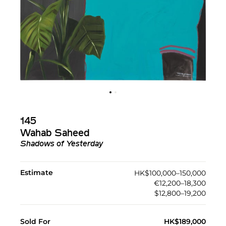
145
Wahab Saheed
Shadows of Yesterday
Estimate
HK$100,000–150,000
€12,200–18,300
$12,800–19,200
Sold For
HK$189,000