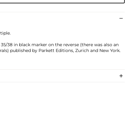
iple.
5/38 in black marker on the reverse (there was also an
als) published by Parkett Editions, Zurich and New York.