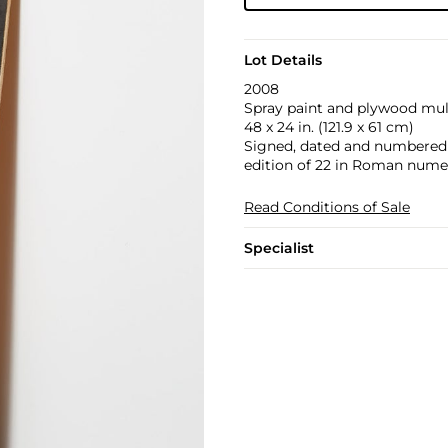
Lot Details
2008
Spray paint and plywood mult
48 x 24 in. (121.9 x 61 cm)
Signed, dated and numbered 3
edition of 22 in Roman numer
Read Conditions of Sale
Specialist