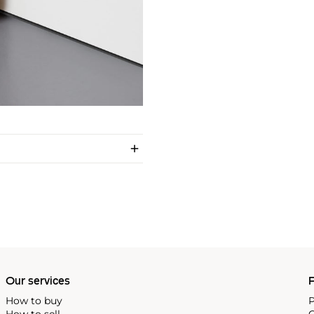
Our services
P
How to buy
P