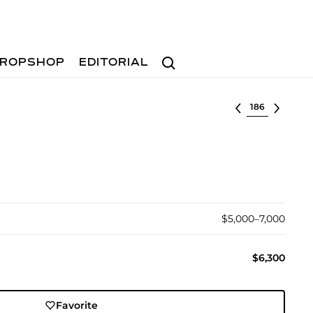
Search
ROPSHOP
EDITORIAL
Select lot
$5,000–7,000
$6,300
Favorite