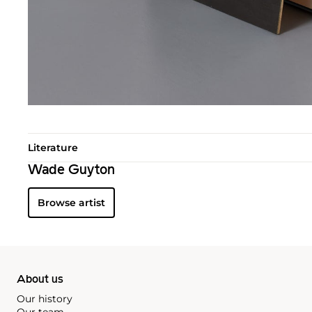
Literature
Wade Guyton
Browse artist
About us
Our history