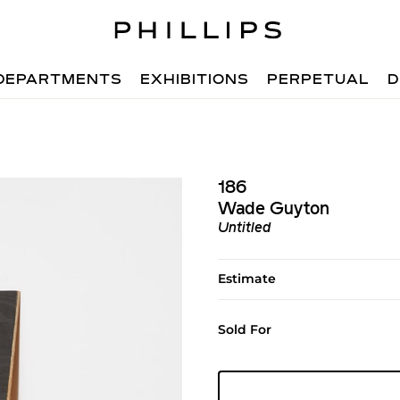
DEPARTMENTS
EXHIBITIONS
PERPETUAL
D
186
Wade Guyton
Untitled
Estimate
Sold For