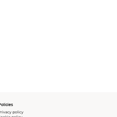
olicies
rivacy policy