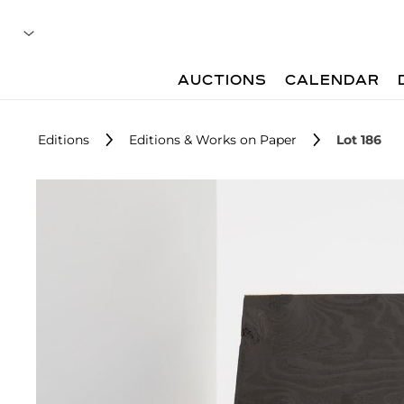
AUCTIONS
CALENDAR
Editions
Editions & Works on Paper
Lot 186