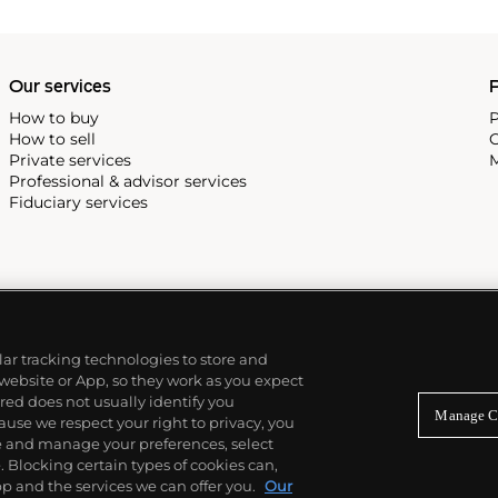
Our services
P
How to buy
P
How to sell
C
Private services
M
Professional & advisor services
Fiduciary services
ilar tracking technologies to store and
 website or App, so they work as you expect
ed does not usually identify you
Manage C
use we respect your right to privacy, you
re and manage your preferences, select
Blocking certain types of cookies can,
p and the services we can offer you.
Our