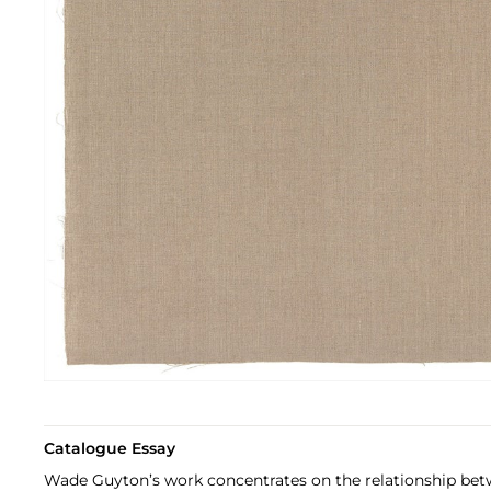
Catalogue Essay
Wade Guyton’s work concentrates on the relationship bet