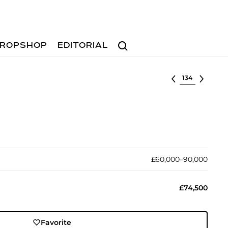
Search
ROPSHOP
EDITORIAL
Select lot
£60,000–90,000
£74,500
Favorite