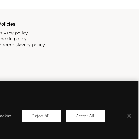
olicies
rivacy policy
ookie policy
odern slavery policy
ookies
Reject All
Accept All