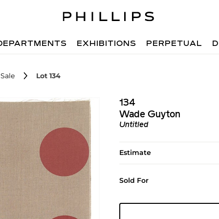
DEPARTMENTS
EXHIBITIONS
PERPETUAL
D
Sale
Lot 134
134
Wade Guyton
Untitled
Estimate
Sold For