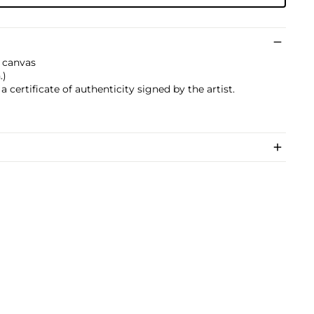
 canvas
.)
 certificate of authenticity signed by the artist.