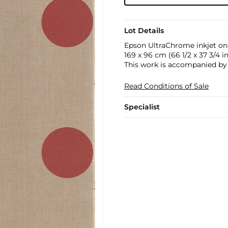
Lot Details
Epson UltraChrome inkjet on
169 x 96 cm (66 1/2 x 37 3/4 in
This work is accompanied by a
Read Conditions of Sale
Specialist