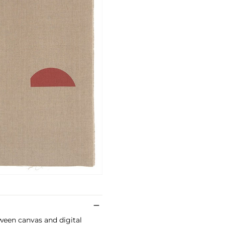
ween canvas and digital