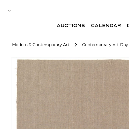
AUCTIONS
CALENDAR
Modern & Contemporary Art
Contemporary Art Day 