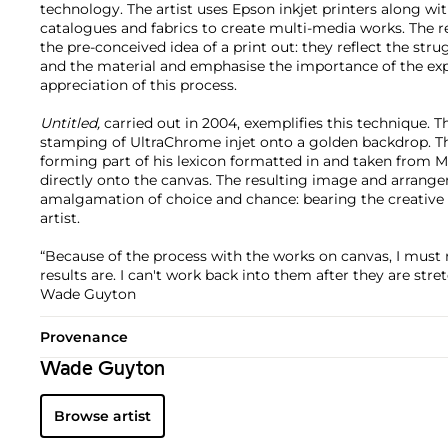
technology. The artist uses Epson inkjet printers along w
catalogues and fabrics to create multi-media works. The 
the pre-conceived idea of a print out: they reflect the st
and the material and emphasise the importance of the ex
appreciation of this process.
Untitled,
carried out in 2004, exemplifies this technique. T
stamping of UltraChrome injet onto a golden backdrop. Th
forming part of his lexicon formatted in and taken from M
directly onto the canvas. The resulting image and arrange
amalgamation of choice and chance: bearing the creative r
artist.
“Because of the process with the works on canvas, I must 
results are. I can't work back into them after they are stre
Wade Guyton
Provenance
Wade Guyton
Browse artist