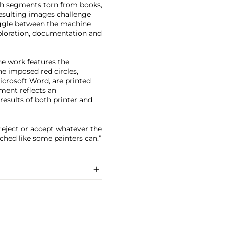
ith segments torn from books,
resulting images challenge
ruggle between the machine
ploration, documentation and
he work features the
e imposed red circles,
icrosoft Word, are printed
ment reflects an
esults of both printer and
reject or accept whatever the
tched like some painters can.”