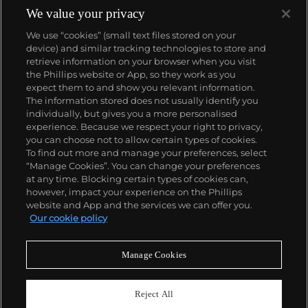
We value your privacy
We use “cookies” (small text files stored on your
device) and similar tracking technologies to store and
retrieve information on your browser when you visit
the Phillips website or App, so they work as you
About us
expect them to and show you relevant information.
The information stored does not usually identify you
individually, but gives you a more personalised
Our services
experience. Because we respect your right to privacy,
you can choose not to allow certain types of cookies.
To find out more and manage your preferences, select
Policies
“Manage Cookies”. You can change your preferences
at any time. Blocking certain types of cookies can,
however, impact your experience on the Phillips
website and App and the services we can offer you.
Never miss a moment
Our cookie policy
Subscribe to our newsletter
Manage Cookies
Reject All