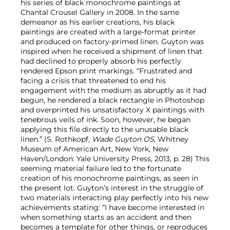
his series of black monochrome paintings at
Chantal Crousel Gallery in 2008. In the same
demeanor as his earlier creations, his black
paintings are created with a large-format printer
and produced on factory-primed linen. Guyton was
inspired when he received a shipment of linen that
had declined to properly absorb his perfectly
rendered Epson print markings. “Frustrated and
facing a crisis that threatened to end his
engagement with the medium as abruptly as it had
begun, he rendered a black rectangle in Photoshop
and overprinted his unsatisfactory X paintings with
tenebrous veils of ink. Soon, however, he began
applying this file directly to the unusable black
linen.” (S. Rothkopf,
Wade Guyton OS
, Whitney
Museum of American Art, New York, New
Haven/London: Yale University Press, 2013, p. 28) This
seeming material failure led to the fortunate
creation of his monochrome paintings, as seen in
the present lot. Guyton’s interest in the struggle of
two materials interacting play perfectly into his new
achievements stating: “I have become interested in
when something starts as an accident and then
becomes a template for other things, or reproduces