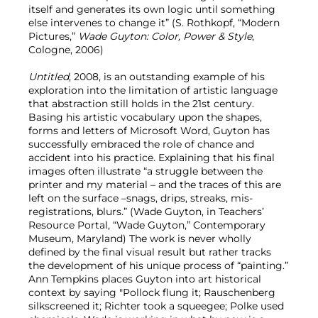
itself and generates its own logic until something
else intervenes to change it” (S. Rothkopf, “Modern
Pictures,”
Wade Guyton: Color, Power & Style
,
Cologne, 2006)
Untitled
, 2008, is an outstanding example of his
exploration into the limitation of artistic language
that abstraction still holds in the 21st century.
Basing his artistic vocabulary upon the shapes,
forms and letters of Microsoft Word, Guyton has
successfully embraced the role of chance and
accident into his practice. Explaining that his final
images often illustrate “a struggle between the
printer and my material – and the traces of this are
left on the surface –snags, drips, streaks, mis-
registrations, blurs.” (Wade Guyton, in Teachers’
Resource Portal, “Wade Guyton,” Contemporary
Museum, Maryland) The work is never wholly
defined by the final visual result but rather tracks
the development of his unique process of “painting.”
Ann Tempkins places Guyton into art historical
context by saying "Pollock flung it; Rauschenberg
silkscreened it; Richter took a squeegee; Polke used