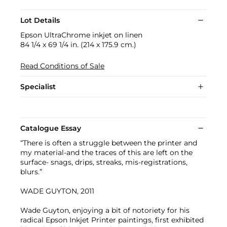
Lot Details
Epson UltraChrome inkjet on linen
84 1/4 x 69 1/4 in. (214 x 175.9 cm.)
Read Conditions of Sale
Specialist
Catalogue Essay
“There is often a struggle between the printer and
my material-and the traces of this are left on the
surface- snags, drips, streaks, mis-registrations,
blurs.”
WADE GUYTON, 2011
Wade Guyton, enjoying a bit of notoriety for his
radical Epson Inkjet Printer paintings, first exhibited