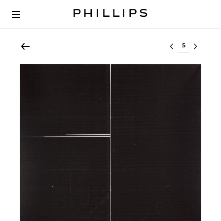
Select lot