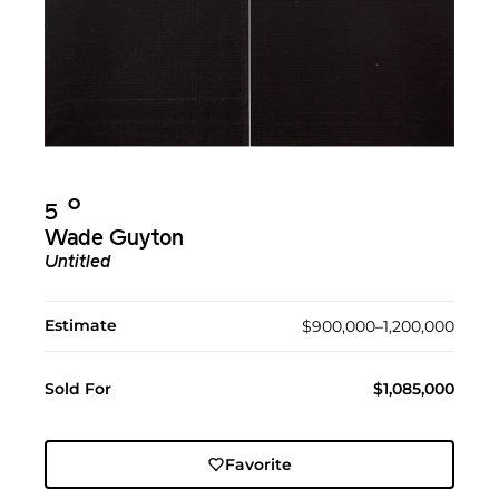
Ο︎
5
Wade Guyton
Untitled
Estimate
$900,000–1,200,000
Sold For
$1,085,000
Favorite