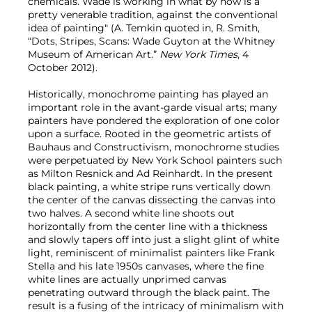
chemicals. Wade is working in what by now is a
pretty venerable tradition, against the conventional
idea of painting" (A. Temkin quoted in, R. Smith,
“Dots, Stripes, Scans: Wade Guyton at the Whitney
Museum of American Art.”
New York Times
, 4
October 2012).
Historically, monochrome painting has played an
important role in the avant-garde visual arts; many
painters have pondered the exploration of one color
upon a surface. Rooted in the geometric artists of
Bauhaus and Constructivism, monochrome studies
were perpetuated by New York School painters such
as Milton Resnick and Ad Reinhardt. In the present
black painting, a white stripe runs vertically down
the center of the canvas dissecting the canvas into
two halves. A second white line shoots out
horizontally from the center line with a thickness
and slowly tapers off into just a slight glint of white
light, reminiscent of minimalist painters like Frank
Stella and his late 1950s canvases, where the fine
white lines are actually unprimed canvas
penetrating outward through the black paint. The
result is a fusing of the intricacy of minimalism with