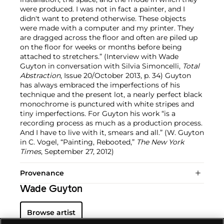
were produced. I was not in fact a painter, and I
didn't want to pretend otherwise. These objects
were made with a computer and my printer. They
are dragged across the floor and often are piled up
on the floor for weeks or months before being
attached to stretchers.” (Interview with Wade
Guyton in conversation with Silvia Simoncelli,
Total
Abstraction
, Issue 20/October 2013, p. 34) Guyton
has always embraced the imperfections of his
technique and the present lot, a nearly perfect black
monochrome is punctured with white stripes and
tiny imperfections. For Guyton his work “is a
recording process as much as a production process.
And I have to live with it, smears and all.” (W. Guyton
in C. Vogel, “Painting, Rebooted,”
The New York
Times
, September 27, 2012)
Provenance
Wade Guyton
Browse artist