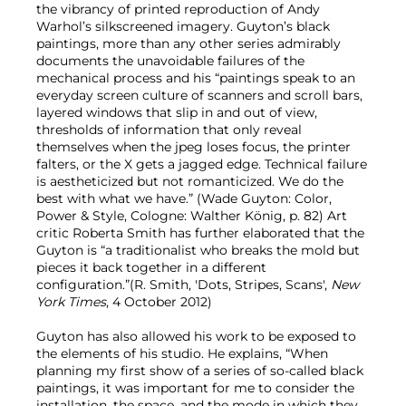
the vibrancy of printed reproduction of Andy
Warhol’s silkscreened imagery. Guyton’s black
paintings, more than any other series admirably
documents the unavoidable failures of the
mechanical process and his “paintings speak to an
everyday screen culture of scanners and scroll bars,
layered windows that slip in and out of view,
thresholds of information that only reveal
themselves when the jpeg loses focus, the printer
falters, or the X gets a jagged edge. Technical failure
is aestheticized but not romanticized. We do the
best with what we have.” (Wade Guyton: Color,
Power & Style, Cologne: Walther König, p. 82) Art
critic Roberta Smith has further elaborated that the
Guyton is “a traditionalist who breaks the mold but
pieces it back together in a different
configuration.”(R. Smith, 'Dots, Stripes, Scans',
New
York Times
, 4 October 2012)
Guyton has also allowed his work to be exposed to
the elements of his studio. He explains, “When
planning my first show of a series of so-called black
paintings, it was important for me to consider the
installation, the space, and the mode in which they