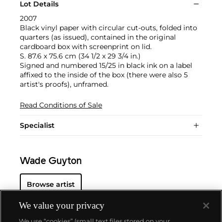
Lot Details
2007
Black vinyl paper with circular cut-outs, folded into
quarters (as issued), contained in the original
cardboard box with screenprint on lid.
S. 87.6 x 75.6 cm (34 1/2 x 29 3/4 in.)
Signed and numbered 15/25 in black ink on a label
affixed to the inside of the box (there were also 5
artist's proofs), unframed.
Read Conditions of Sale
Specialist
Wade Guyton
Browse artist
We value your privacy
We use “cookies” (small text files stored on your