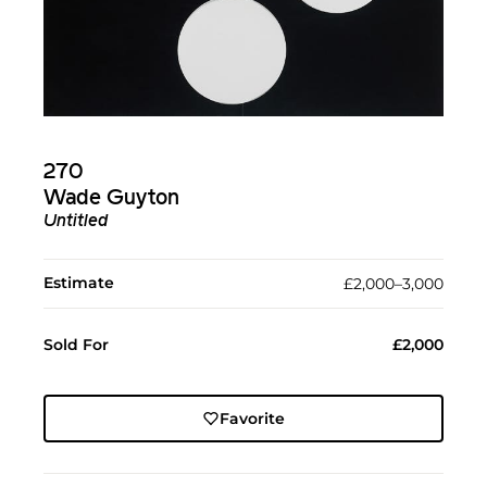
270
Wade Guyton
Untitled
Estimate
£2,000–3,000
Sold For
£2,000
Favorite