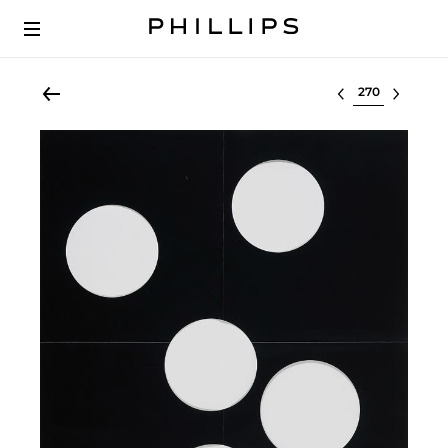
Select lot