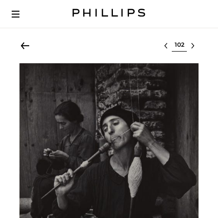
Select lot