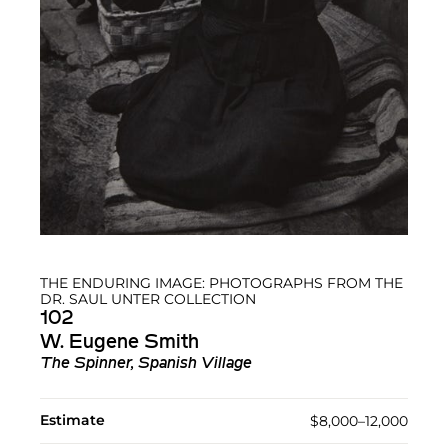
THE ENDURING IMAGE: PHOTOGRAPHS FROM THE
DR. SAUL UNTER COLLECTION
102
W. Eugene Smith
The Spinner, Spanish Village
Estimate
$8,000–12,000