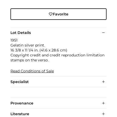
Favorite
Lot Details
1951
Gelatin silver print.
16 3/8 x 11 1/4 in. (41.6 x 28.6 cm)
Copyright credit and credit reproduction limitation
stamps on the verso.
Read Conditions of Sale
Specialist
Provenance
Literature